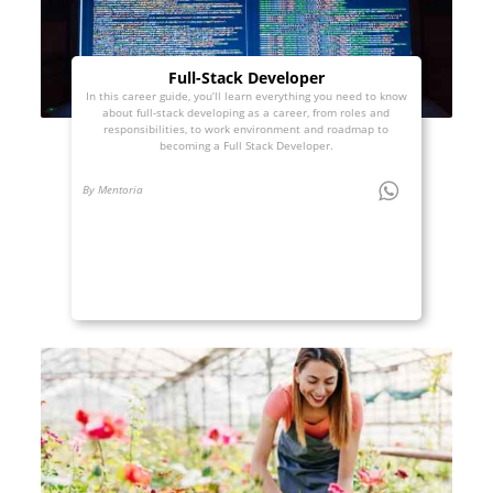
Full-Stack Developer
In this career guide, you’ll learn everything you need to know
about full-stack developing as a career, from roles and
responsibilities, to work environment and roadmap to
becoming a Full Stack Developer.
By Mentoria