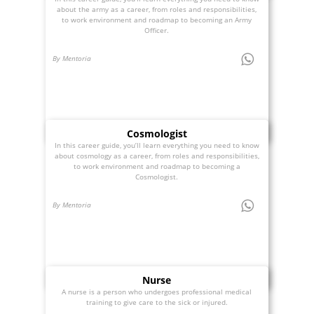
about the army as a career, from roles and responsibilities,
to work environment and roadmap to becoming an Army
Officer.
By Mentoria
Cosmologist
In this career guide, you’ll learn everything you need to know
about cosmology as a career, from roles and responsibilities,
to work environment and roadmap to becoming a
Cosmologist.
By Mentoria
Nurse
A nurse is a person who undergoes professional medical
training to give care to the sick or injured.