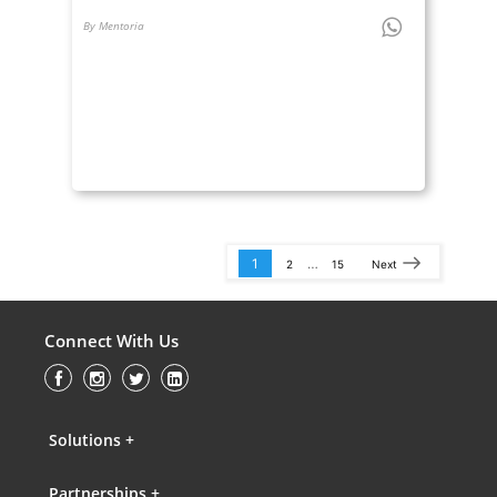
By Mentoria
1
…
2
15
Next
Connect With Us
Solutions +
Partnerships +