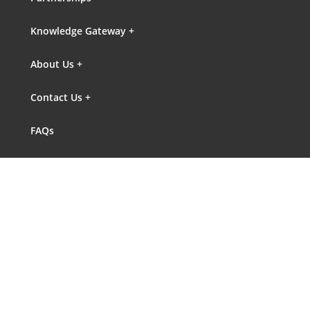
Knowledge Gateway +
About Us +
Contact Us +
FAQs