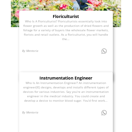
Floriculturist
Who Is A Floriculturist? Floriculturists essentially look into
flower growth as well as the production of dried flowers and
foliage for a variety of buyers like wholesale flower markets,
florists and retail outlets. As a floriculturist, you will handle
the...
By Mentoria
Instrumentation Engineer
Who Is An Instrumentation Engineer? An instrumentation
engineer(IE) designs, develops and installs different types of
devices for various industries. Say you’re an instrumentation
engineer in the medical industry. You could create and
develop a device to monitor blood sugar. You’d first work...
By Mentoria