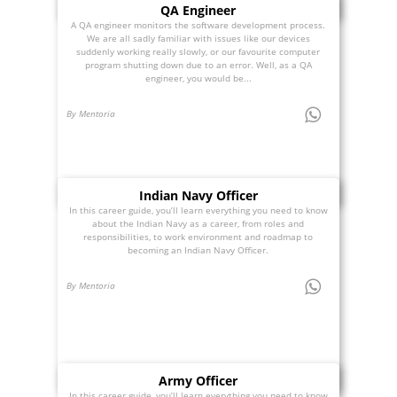
QA Engineer
A QA engineer monitors the software development process.
We are all sadly familiar with issues like our devices
suddenly working really slowly, or our favourite computer
program shutting down due to an error. Well, as a QA
engineer, you would be...
By Mentoria
Indian Navy Officer
In this career guide, you’ll learn everything you need to know
about the Indian Navy as a career, from roles and
responsibilities, to work environment and roadmap to
becoming an Indian Navy Officer.
By Mentoria
Army Officer
In this career guide, you’ll learn everything you need to know