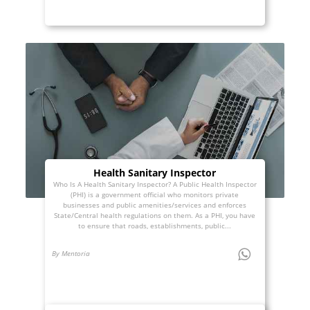
Health Sanitary Inspector
Who Is A Health Sanitary Inspector? A Public Health Inspector
(PHI) is a government official who monitors private
businesses and public amenities/services and enforces
State/Central health regulations on them. As a PHI, you have
to ensure that roads, establishments, public...
By Mentoria