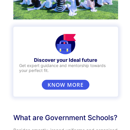
Discover your Ideal future
Get expert guidance and mentorship towards
your perfect fit.
KNOW MORE
What are Government Schools?