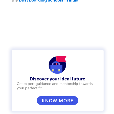
Similarly,
boarding schools
too are considered
as private schools. If you’d like your child to
grow up in a more disciplined atmosphere,
perhaps you should consider taking a look at
the
best boarding schools in India
.