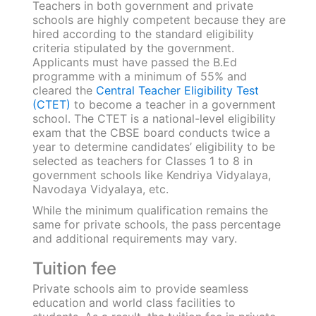
government schools is rarely different.
However, courses followed in government
schools focus on introductory education
whereas the curriculum followed in private
academies focus on the holistic development
of the child. In private schools, teaching isn’t
limited to classroom and textbook knowledge;
rather they deliver extraneous exposure for
students like seminars, workshops, educational
expeditions, contests, etc.
Studying abroad after 12th
Planning to send your child abroad for
graduation? They’re going to need an excellent
academic and extracurricular record!
Marksheets from both government and private
schools hold similar weightage in overseas
applications. Most institutes ask for an official
evaluation of all grade sheets along with valid
proof of beyond-classroom learning.