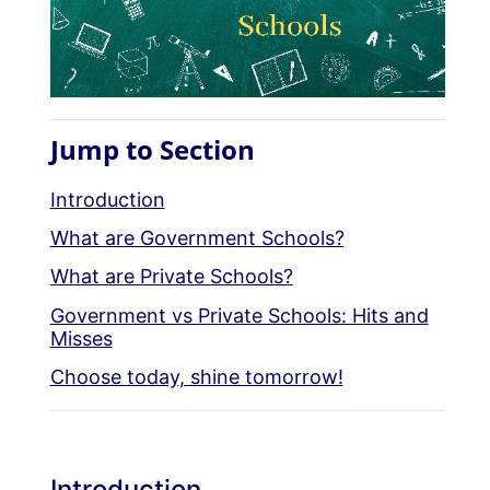
Jump to Section
Introduction
What are Government Schools?
What are Private Schools?
Government vs Private Schools: Hits and
Misses
Choose today, shine tomorrow!
Introduction