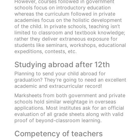
their surroundings making it paramount for
them to have access to basic education and
sanitation facilities.
Government schools in non-metro cities usually
lack important facilities like electricity in
classrooms, filtered drinking water, hygienic
restrooms, proper furniture for students,
laboratories and necessary equipment, a
sports ground, etc. However, public schools in
metro cities are known to have good
infrastructure and offer a holistic curriculum
complete with facilities for extracurricular
activities and practical learning.
Alternatively, private schools rely on top-notch
facilities for a student’s comfort and learning
journey. However, this is made possible only
because of the easy availability of funds and
absence of state restrictions.
Academic opportunities
The curriculum offered in both private and