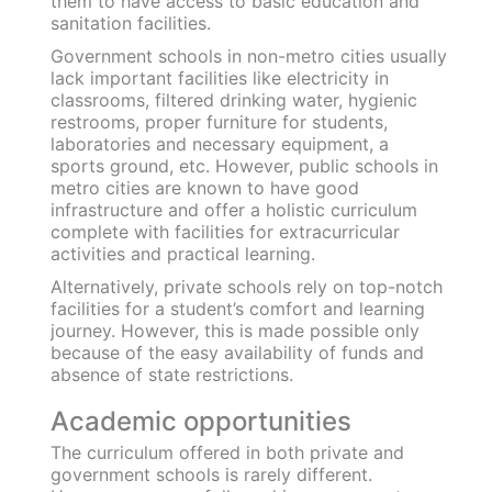
Extra-curricular activities
All work and no play.. well, you know the drill!
Textbooks can never be the sole source of
learning for children, especially at a tender age.
Young learners must be exposed to different
extracurricular activities to promote their
holistic development.
These activities are a standard feature of
private schools given the availability of
specialists, assistant teachers, lab and sports
facilities, etc. Private institutions help build a
student’s social
skills and also imbibe soft
skills
like: empathy, listening, communication,
problem-solving and critical thinking.
Government schools hardly focus on
developing students’ social proficiency and
unfortunately, education is exclusively
obtained through classroom learning.
Additional facilities
A child’s development is largely shaped by