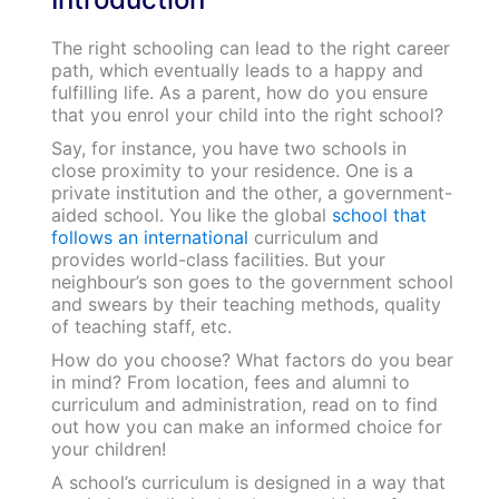
The right schooling can lead to the right career
path, which eventually leads to a happy and
fulfilling life. As a parent, how do you ensure
that you enrol your child into the right school?
Say, for instance, you have two schools in
close proximity to your residence. One is a
private institution and the other, a government-
aided school. You like the global
school that
follows an international
curriculum and
provides world-class facilities. But your
neighbour’s son goes to the government school
and swears by their teaching methods, quality
of teaching staff, etc.
How do you choose? What factors do you bear
in mind? From location, fees and alumni to
curriculum and administration, read on to find
out how you can make an informed choice for
your children!
A school’s curriculum is designed in a way that