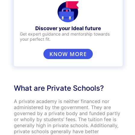
Discover your Ideal future
Get expert guidance and mentorship towards
your perfect fit.
KNOW MORE
What are Private Schools?
A private academy is neither financed nor
administered by the government. They are