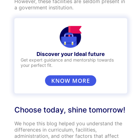
education and world class facilities to
students. As a result, the tuition fee in private
institutions is generally quite high and may only
suit high-income groups in the society.
Government schools, on the other hand, charge
nominal fees to ensure that students are
guaranteed quality education irrespective of
their social status or bank balance. For
instance, government schools in Delhi offer
free education upto class 8 and charge INR 20
per month for students in classes 9-12. The
average cost of studying in a government
institution in India for 6 years will cost close to
INR 30,000 whereas in a private school, you
will spend an average of INR 12 lakhs.
Security
Safety is a crucial factor that parents consider
while enrolling their children into a school.
Private schools have top-tier security
comprising biometric entry gates, CCTV, three-
tier security forces, fire-safety equipment and