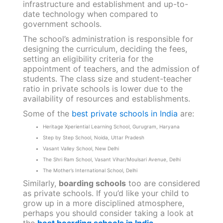
governed by a private body and funded partly
or wholly by students’ fees. The tuition fee is
generally high in private schools. Additionally,
private schools generally have better
infrastructure and establishment and up-to-
date technology when compared to
government schools.
The school’s administration is responsible for
designing the curriculum, deciding the fees,
setting an eligibility criteria for the
appointment of teachers, and the admission of
students. The class size and student-teacher
ratio in private schools is lower due to the
availability of resources and establishments.
Some of the
best private schools in India
are:
Heritage Xperiential Learning School, Gurugram, Haryana
Step by Step School, Noida, Uttar Pradesh
Vasant Valley School, New Delhi
The Shri Ram School, Vasant Vihar/Moulsari Avenue, Delhi
The Mother’s International School, Delhi