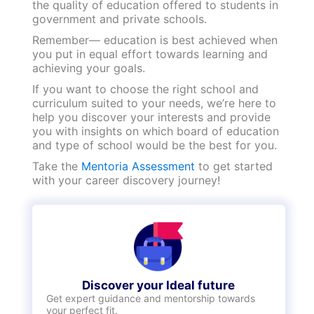
medical assistance rooms and personnel.
However, these facilities are seldom present in
a government institution.
Discover your Ideal future
Get expert guidance and mentorship towards
your perfect fit.
KNOW MORE
Choose today, shine tomorrow!
We hope this blog helped you understand the