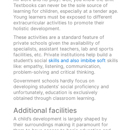
government schools only concentrate on local
languages, therefore limiting their exposure. If
the results of high school examinations are
assessed,
recent statistics
reveal that private
schools had a pass percentage of 95.43%
compared to 89.3% in government schools.
Learning style
Teaching methods of educational institutions
are ever-evolving and tend to change based on
developing needs of students. While
government and private schools have differing
learning methods, both impart quality
education to its students.
Private schools are known to have more
frequent practical and holistic learning sessions
compared to government schools. The latter is
known to follow traditional
teaching methods
that primarily involve classroom learning
and
text-heavy lectures.