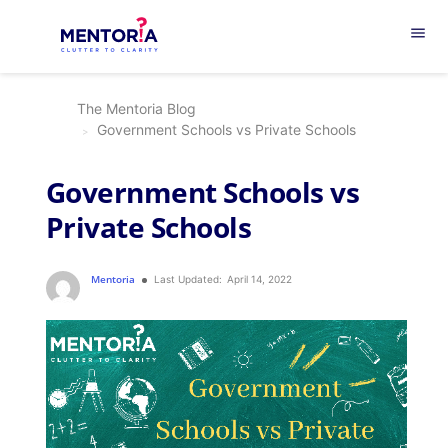
menu
The Mentoria Blog
Government Schools vs Private Schools
Government Schools vs
Private Schools
Mentoria
Last Updated:
April 14, 2022