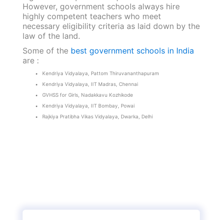
However, government schools always hire
highly competent teachers who meet
necessary eligibility criteria as laid down by the
law of the land.
Some of the
best government schools in India
are :
Kendriya Vidyalaya, Pattom Thiruvananthapuram
Kendriya Vidyalaya, IIT Madras, Chennai
GVHSS for Girls, Nadakkavu Kozhikode
Kendriya Vidyalaya, IIT Bombay, Powai
Rajkiya Pratibha Vikas Vidyalaya, Dwarka, Delhi