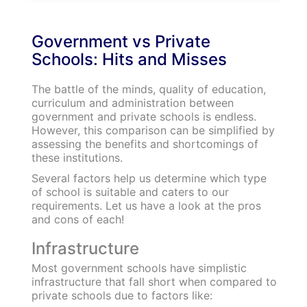
Discover your Ideal future
Get expert guidance and mentorship towards
your perfect fit.
KNOW MORE