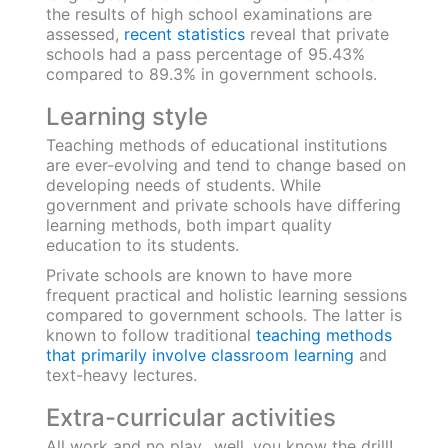
private schools due to factors like:
Low standards of hygiene, ill-maintained furniture
Lack of funds and facilities like separate washrooms, drinking
water dispensers, playgrounds or sports equipment, laboratories
for practical experiments, etc.
On the other hand, due to the availability of
funds, private schools have world-class
infrastructure, safety equipment, facilities for
sports and cultural activities, and more.
Quality of Education
Providing top-quality education is every
parent’s priority. It helps a child work towards
achieving their goals resulting in holistic
development.
The common language of instruction in
government schools is vernacular whereas
private institutions teach and instruct in
English. Often, private institutes offer foreign
language electives to students which helps
them later in their careers, whereas