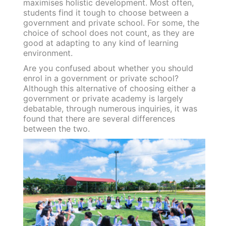
maximises holistic development. Most often,
students find it tough to choose between a
government and private school. For some, the
choice of school does not count, as they are
good at adapting to any kind of learning
environment.
Are you confused about whether you should
enrol in a government or private school?
Although this alternative of choosing either a
government or private academy is largely
debatable, through numerous inquiries, it was
found that there are several differences
between the two.