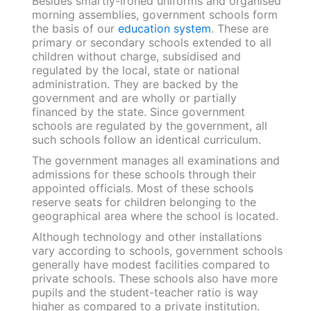
Besides smartly-ironed uniforms and organised
morning assemblies, government schools form
the basis of our
education system
. These are
primary or secondary schools extended to all
children without charge, subsidised and
regulated by the local, state or national
administration. They are backed by the
government and are wholly or partially
financed by the state. Since government
schools are regulated by the government, all
such schools follow an identical curriculum.
The government manages all examinations and
admissions for these schools through their
appointed officials. Most of these schools
reserve seats for children belonging to the
geographical area where the school is located.
Although technology and other installations
vary according to schools, government schools
generally have modest facilities compared to
private schools. These schools also have more
pupils and the student-teacher ratio is way
higher as compared to a private institution.