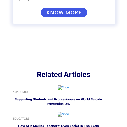
differences in curriculum, facilities,
administration, and other factors that affect
the quality of education offered to students in
government and private schools.
Remember— education is best achieved when
you put in equal effort towards learning and
achieving your goals.
If you want to choose the right school and
curriculum suited to your needs, we’re here to
help you discover your interests and provide
you with insights on which board of education
and type of school would be the best for you.
Take the
Mentoria Assessment
to get started
with your career discovery journey!
Discover your Ideal future