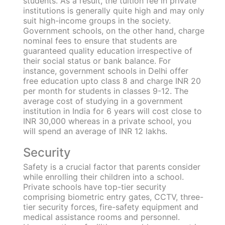
Competency of teachers
Teachers in both government and private
schools are highly competent because they are
hired according to the standard eligibility
criteria stipulated by the government.
Applicants must have passed the B.Ed
programme with a minimum of 55% and
cleared the
Central Teacher Eligibility Test
(CTET)
to become a teacher in a government
school. The CTET is a national-level eligibility
exam that the CBSE board conducts twice a
year to determine candidates’ eligibility to be
selected as teachers for Classes 1 to 8 in
government schools like Kendriya Vidyalaya,
Navodaya Vidyalaya, etc.
While the minimum qualification remains the
same for private schools, the pass percentage
and additional requirements may vary.
Tuition fee
Private schools aim to provide seamless