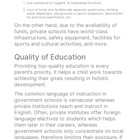
Government vs Private
Schools: Hits and Misses
The battle of the minds, quality of education,
curriculum and administration between
government and private schools is endless.
However, this comparison can be simplified by
assessing the benefits and shortcomings of
these institutions.
Several factors help us determine which type
of school is suitable and caters to our
requirements. Let us have a look at the pros
and cons of each!
Infrastructure
Most government schools have simplistic
infrastructure that fall short when compared to