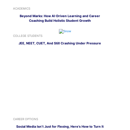
ACADEMICS
Beyond Marks: How AI-Driven Learning and Career
Coaching Build Holistic Student Growth
COLLEGE STUDENTS
JEE, NEET, CUET, And Still Crashing Under Pressure
CAREER OPTIONS
Social Media Isn’t Just for Flexing, Here’s How to Turn It