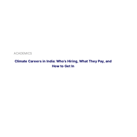
ACADEMICS
Climate Careers in India: Who’s Hiring, What They Pay, and
How to Get In