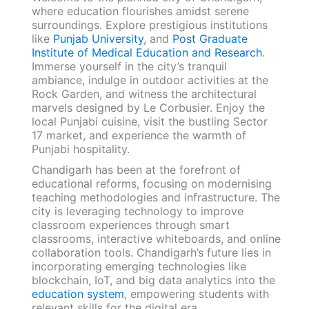
where education flourishes amidst serene
surroundings. Explore prestigious institutions
like
Punjab University
, and
Post Graduate
Institute of Medical Education and Research
.
Immerse yourself in the city’s tranquil
ambiance, indulge in outdoor activities at the
Rock Garden, and witness the architectural
marvels designed by Le Corbusier. Enjoy the
local Punjabi cuisine, visit the bustling Sector
17 market, and experience the warmth of
Punjabi hospitality.
Chandigarh has been at the forefront of
educational reforms, focusing on modernising
teaching methodologies and infrastructure. The
city is leveraging technology to improve
classroom experiences through smart
classrooms, interactive whiteboards, and online
collaboration tools. Chandigarh’s future lies in
incorporating emerging technologies like
blockchain, IoT, and big data analytics into the
education system
, empowering students with
relevant skills for the digital era.