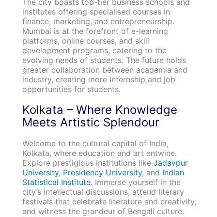
The city boasts top-tier business schools and
institutes offering specialised courses in
finance, marketing, and entrepreneurship.
Mumbai is at the forefront of e-learning
platforms, online courses, and skill
development programs, catering to the
evolving needs of students. The future holds
greater collaboration between academia and
industry, creating more internship and job
opportunities for students.
Kolkata – Where Knowledge
Meets Artistic Splendour
Welcome to the cultural capital of India,
Kolkata, where education and art entwine.
Explore prestigious institutions like
Jadavpur
University
,
Presidency University
, and
Indian
Statistical Institute
. Immerse yourself in the
city’s intellectual discussions, attend literary
festivals that celebrate literature and creativity,
and witness the grandeur of Bengali culture.