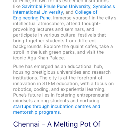
of Pune, known for its esteemed institutions
like
Savitribai Phule Pune University
,
Symbiosis
International University
, and
College of
Engineering Pune
. Immerse yourself in the city’s
intellectual atmosphere, attend thought-
provoking lectures and seminars, and
participate in various cultural festivals that
bring together students from different
backgrounds. Explore the quaint cafes, take a
stroll in the lush green parks, and visit the
iconic Aga Khan Palace.
Pune has emerged as an educational hub,
housing prestigious universities and research
institutions. The city is at the forefront of
innovation in STEM education, with a focus on
robotics, coding, and experiential learning.
Pune’s future lies in fostering entrepreneurial
mindsets among students and nurturing
startups through incubation centres and
mentorship programs
.
Chennai – A Melting Pot Of