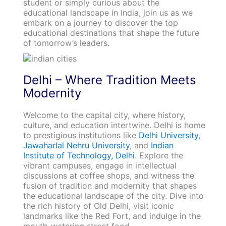
student or simply curious about the
educational landscape in India, join us as we
embark on a journey to discover the top
educational destinations that shape the future
of tomorrow’s leaders.
Delhi – Where Tradition Meets
Modernity
Welcome to the capital city, where history,
culture, and education intertwine. Delhi is home
to prestigious institutions like
Delhi University
,
Jawaharlal Nehru University
, and
Indian
Institute of Technology, Delhi
. Explore the
vibrant campuses, engage in intellectual
discussions at coffee shops, and witness the
fusion of tradition and modernity that shapes
the educational landscape of the city. Dive into
the rich history of Old Delhi, visit iconic
landmarks like the Red Fort, and indulge in the