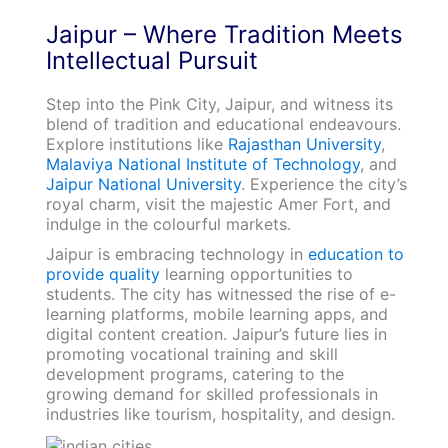
Jaipur – Where Tradition Meets
Intellectual Pursuit
Step into the Pink City, Jaipur, and witness its
blend of tradition and educational endeavours.
Explore institutions like
Rajasthan University
,
Malaviya National Institute of Technology
, and
Jaipur National University
. Experience the city’s
royal charm, visit the majestic Amer Fort, and
indulge in the colourful markets.
Jaipur is embracing technology in
education to
provide quality
learning opportunities to
students. The city has witnessed the rise of e-
learning platforms, mobile learning apps, and
digital content creation. Jaipur’s future lies in
promoting vocational training and skill
development programs, catering to the
growing demand for skilled professionals in
industries like tourism, hospitality, and design.