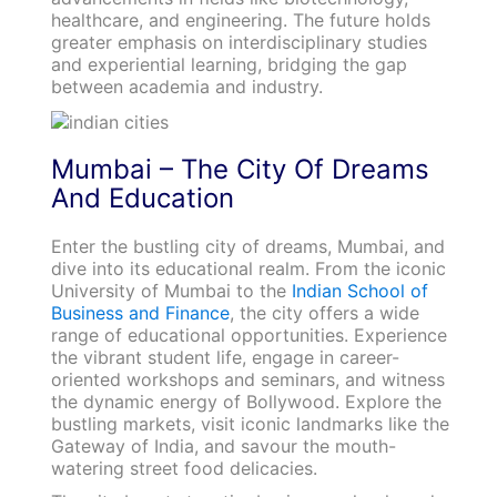
healthcare, and engineering. The future holds
greater emphasis on interdisciplinary studies
and experiential learning, bridging the gap
between academia and industry.
Mumbai – The City Of Dreams
And Education
Enter the bustling city of dreams, Mumbai, and
dive into its educational realm. From the iconic
University of Mumbai to the
Indian School of
Business and Finance
, the city offers a wide
range of educational opportunities. Experience
the vibrant student life, engage in career-
oriented workshops and seminars, and witness
the dynamic energy of Bollywood. Explore the
bustling markets, visit iconic landmarks like the
Gateway of India, and savour the mouth-
watering street food delicacies.