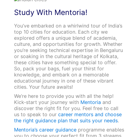
Study With Mentoria!
You’ve embarked on a whirlwind tour of India’s
top 10 cities for education. Each city we
explored offers a unique blend of academia,
culture, and opportunities for growth. Whether
you’re seeking technical expertise in Bengaluru
or soaking in the cultural heritage of Kolkata,
these cities have something special to offer.
So, pack your bags, fuel your thirst for
knowledge, and embark on a memorable
educational journey in one of these vibrant
cities. Your future awaits!
We’re here to provide you with all the help!
Kick-start your journey with
Mentoria
and
discover the right fit for you. Feel free to call
us to speak to our
career mentors and choose
the right guidance plan that suits your needs
.
Mentoria’s career guidance
programme enables
you to choose your perfect fit from 3 streams,