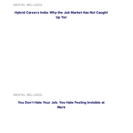
MENTAL WELLNESS
Hybrid Careers India: Why the Job Market Has Not Caught
Up Yet
MENTAL WELLNESS
You Don’t Hate Your Job. You Hate Feeling Invisible at
Work