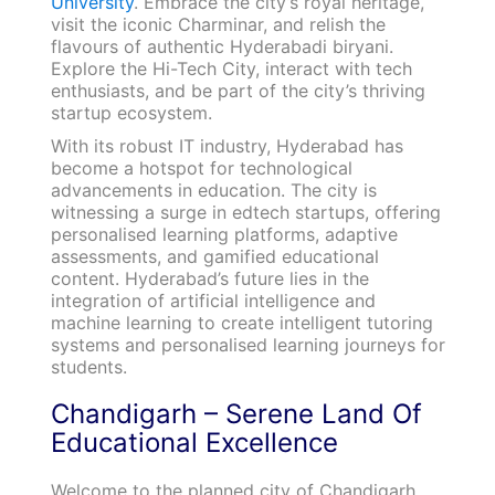
University
. Embrace the city’s royal heritage,
visit the iconic Charminar, and relish the
flavours of authentic Hyderabadi biryani.
Explore the Hi-Tech City, interact with tech
enthusiasts, and be part of the city’s thriving
startup ecosystem.
With its robust IT industry, Hyderabad has
become a hotspot for technological
advancements in education. The city is
witnessing a surge in edtech startups, offering
personalised learning platforms, adaptive
assessments, and gamified educational
content. Hyderabad’s future lies in the
integration of artificial intelligence and
machine learning to create intelligent tutoring
systems and personalised learning journeys for
students.
Chandigarh – Serene Land Of
Educational Excellence
Welcome to the planned city of Chandigarh,