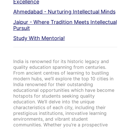
Excellence
Ahmedabad - Nurturing Intellectual Minds
Jaipur - Where Tradition Meets Intellectual
Pursuit
Study With Mentoria!
India is renowned for its historic legacy and
quality education spanning from centuries.
From ancient centres of learning to bustling
modern hubs, we’ll explore the top 10 cities in
India renowned for their outstanding
educational opportunities which have become
hotspots for students seeking quality
education. We’ll delve into the unique
characteristics of each city, including their
prestigious institutions, innovative learning
environments, and vibrant student
communities. Whether you’re a prospective