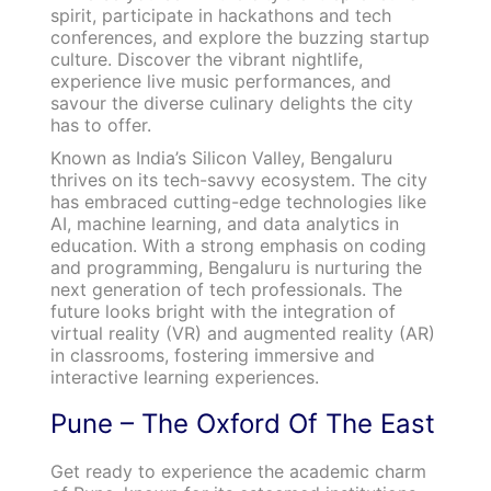
spirit, participate in hackathons and tech
conferences, and explore the buzzing startup
culture. Discover the vibrant nightlife,
experience live music performances, and
savour the diverse culinary delights the city
has to offer.
Known as India’s Silicon Valley, Bengaluru
thrives on its tech-savvy ecosystem. The city
has embraced cutting-edge technologies like
AI, machine learning, and data analytics in
education. With a strong emphasis on coding
and programming, Bengaluru is nurturing the
next generation of tech professionals. The
future looks bright with the integration of
virtual reality (VR) and augmented reality (AR)
in classrooms, fostering immersive and
interactive learning experiences.
Pune – The Oxford Of The East
Get ready to experience the academic charm