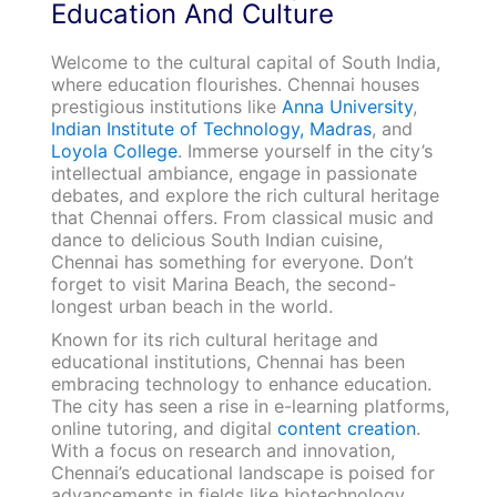
Education And Culture
Welcome to the cultural capital of South India,
where education flourishes. Chennai houses
prestigious institutions like
Anna University
,
Indian Institute of Technology, Madras
, and
Loyola College
. Immerse yourself in the city’s
intellectual ambiance, engage in passionate
debates, and explore the rich cultural heritage
that Chennai offers. From classical music and
dance to delicious South Indian cuisine,
Chennai has something for everyone. Don’t
forget to visit Marina Beach, the second-
longest urban beach in the world.
Known for its rich cultural heritage and
educational institutions, Chennai has been
embracing technology to enhance education.
The city has seen a rise in e-learning platforms,
online tutoring, and digital
content creation
.
With a focus on research and innovation,
Chennai’s educational landscape is poised for
advancements in fields like biotechnology,