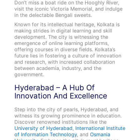
Don’t miss a boat ride on the Hooghly River,
visit the iconic Victoria Memorial, and indulge
in the delectable Bengali sweets.
Known for its intellectual heritage, Kolkata is
making strides in digital learning and skill
development. The city is witnessing the
emergence of online learning platforms,
offering courses in diverse fields. Kolkata’s
future lies in fostering a culture of innovation
and research, with increased collaboration
between academia, industry, and the
government.
Hyderabad – A Hub Of
Innovation And Excellence
Step into the city of pearls, Hyderabad, and
witness its growing prominence in education.
Discover renowned institutions like the
University of Hyderabad
,
International Institute
of Information Technology
, and
Osmania