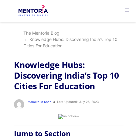
menu
The Mentoria Blog
Knowledge Hubs: Discovering India’s Top 10
Cities For Education
Knowledge Hubs:
Discovering India’s Top 10
Cities For Education
Malaika M Khan
Last Updated:
July 26, 2023
Jump to Section