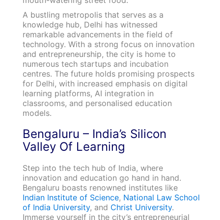
mouth-watering street food.
A bustling metropolis that serves as a
knowledge hub, Delhi has witnessed
remarkable advancements in the field of
technology. With a strong focus on innovation
and entrepreneurship, the city is home to
numerous tech startups and incubation
centres. The future holds promising prospects
for Delhi, with increased emphasis on digital
learning platforms, AI integration in
classrooms, and personalised education
models.
Bengaluru – India’s Silicon
Valley Of Learning
Step into the tech hub of India, where
innovation and education go hand in hand.
Bengaluru boasts renowned institutes like
Indian Institute of Science
,
National Law School
of India University
, and
Christ University
.
Immerse yourself in the city’s entrepreneurial