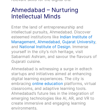
Ahmedabad – Nurturing
Intellectual Minds
Enter the land of entrepreneurship and
intellectual pursuits, Ahmedabad. Discover
esteemed institutions like
Indian Institute of
Management, Ahmedabad
,
Gujarat University
,
and
National Institute of Design
. Immerse
yourself in the city’s rich heritage, visit
Sabarmati Ashram, and savour the flavours of
Gujarati cuisine.
Ahmedabad is witnessing a surge in edtech
startups and initiatives aimed at enhancing
digital learning experiences. The city is
embracing
online education
platforms, virtual
classrooms, and adaptive learning tools.
Ahmedabad’s future lies in the integration of
emerging technologies like AI, AR, and VR to
create immersive and engaging learning
environments.