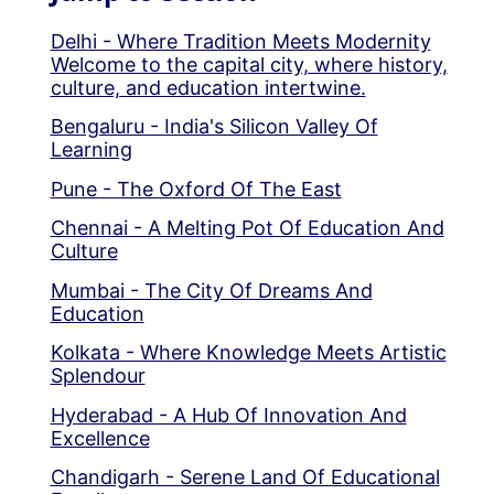
Delhi - Where Tradition Meets Modernity
Welcome to the capital city, where history,
culture, and education intertwine.
Bengaluru - India's Silicon Valley Of
Learning
Pune - The Oxford Of The East
Chennai - A Melting Pot Of Education And
Culture
Mumbai - The City Of Dreams And
Education
Kolkata - Where Knowledge Meets Artistic
Splendour
Hyderabad - A Hub Of Innovation And
Excellence
Chandigarh - Serene Land Of Educational