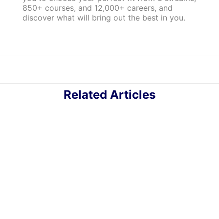
850+ courses, and 12,000+ careers, and
discover what will bring out the best in you.
Related Articles