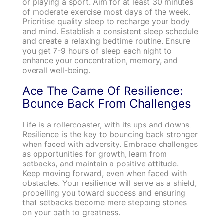
or playing a sport. Aim for at least 30 minutes
of moderate exercise most days of the week.
Prioritise quality sleep to recharge your body
and mind. Establish a consistent sleep schedule
and create a relaxing bedtime routine. Ensure
you get 7-9 hours of sleep each night to
enhance your concentration, memory, and
overall well-being.
Ace The Game Of Resilience:
Bounce Back From Challenges
Life is a rollercoaster, with its ups and downs.
Resilience is the key to bouncing back stronger
when faced with adversity. Embrace challenges
as opportunities for growth, learn from
setbacks, and maintain a positive attitude.
Keep moving forward, even when faced with
obstacles. Your resilience will serve as a shield,
propelling you toward success and ensuring
that setbacks become mere stepping stones
on your path to greatness.