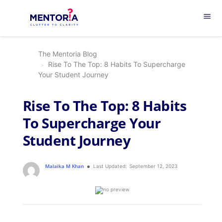
menu
The Mentoria Blog
Rise To The Top: 8 Habits To Supercharge
Your Student Journey
Rise To The Top: 8 Habits
To Supercharge Your
Student Journey
Malaika M Khan
Last Updated:
September 12, 2023