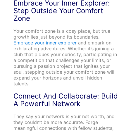
Embrace Your Inner Explorer:
Step Outside Your Comfort
Zone
Your comfort zone is a cosy place, but true
growth lies just beyond its boundaries.
Embrace your inner explorer
and embark on
exhilarating adventures. Whether it’s joining a
club that piques your curiosity, participating in
a competition that challenges your limits, or
pursuing a passion project that ignites your
soul, stepping outside your comfort zone will
expand your horizons and unveil hidden
talents.
Connect And Collaborate: Build
A Powerful Network
They say your network is your net worth, and
they couldn’t be more accurate. Forge
meaningful connections with fellow students,