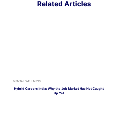
Related Articles
MENTAL WELLNESS
Hybrid Careers India: Why the Job Market Has Not Caught
Up Yet