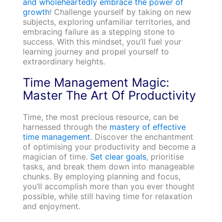
and wholeheartedly embrace the power of
growth
! Challenge yourself by taking on new
subjects, exploring unfamiliar territories, and
embracing failure as a stepping stone to
success. With this mindset, you’ll fuel your
learning journey and propel yourself to
extraordinary heights.
Time Management Magic:
Master The Art Of Productivity
Time, the most precious resource, can be
harnessed through the
mastery of effective
time management
. Discover the enchantment
of optimising your productivity and become a
magician of time.
Set clear goals
, prioritise
tasks, and break them down into manageable
chunks. By employing planning and focus,
you’ll accomplish more than you ever thought
possible, while still having time for relaxation
and enjoyment.