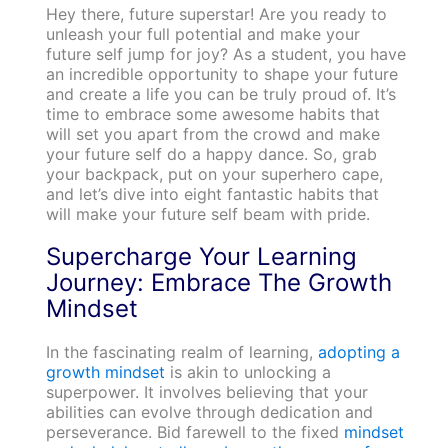
Hey there, future superstar! Are you ready to
unleash your full potential and make your
future self jump for joy? As a student, you have
an incredible opportunity to shape your future
and create a life you can be truly proud of. It’s
time to embrace some awesome habits that
will set you apart from the crowd and make
your future self do a happy dance. So, grab
your backpack, put on your superhero cape,
and let’s dive into eight fantastic habits that
will make your future self beam with pride.
Supercharge Your Learning
Journey: Embrace The Growth
Mindset
In the fascinating realm of learning,
adopting a
growth mindset
is akin to unlocking a
superpower. It involves believing that your
abilities can evolve through dedication and
perseverance. Bid farewell to the fixed
mindset