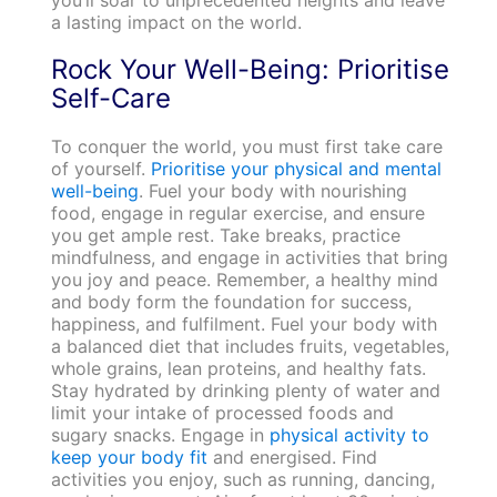
a lasting impact on the world.
Rock Your Well-Being: Prioritise
Self-Care
To conquer the world, you must first take care
of yourself.
Prioritise your physical and mental
well-being
. Fuel your body with nourishing
food, engage in regular exercise, and ensure
you get ample rest. Take breaks, practice
mindfulness, and engage in activities that bring
you joy and peace. Remember, a healthy mind
and body form the foundation for success,
happiness, and fulfilment. Fuel your body with
a balanced diet that includes fruits, vegetables,
whole grains, lean proteins, and healthy fats.
Stay hydrated by drinking plenty of water and
limit your intake of processed foods and
sugary snacks. Engage in
physical activity to
keep your body fit
and energised. Find
activities you enjoy, such as running, dancing,