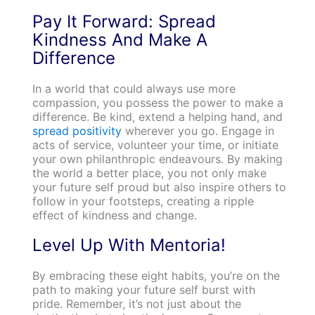
Pay It Forward: Spread
Kindness And Make A
Difference
In a world that could always use more
compassion, you possess the power to make a
difference. Be kind, extend a helping hand, and
spread positivity
wherever you go. Engage in
acts of service, volunteer your time, or initiate
your own philanthropic endeavours. By making
the world a better place, you not only make
your future self proud but also inspire others to
follow in your footsteps, creating a ripple
effect of kindness and change.
Level Up With Mentoria!
By embracing these eight habits, you’re on the
path to making your future self burst with
pride. Remember, it’s not just about the