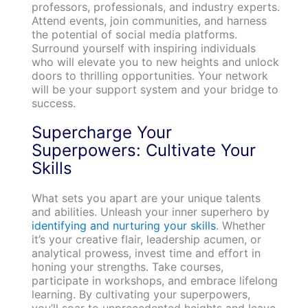
professors, professionals, and industry experts.
Attend events, join communities, and harness
the potential of social media platforms.
Surround yourself with inspiring individuals
who will elevate you to new heights and unlock
doors to thrilling opportunities. Your network
will be your support system and your bridge to
success.
Supercharge Your
Superpowers: Cultivate Your
Skills
What sets you apart are your unique talents
and abilities. Unleash your inner superhero by
identifying and nurturing your skills
. Whether
it’s your creative flair, leadership acumen, or
analytical prowess, invest time and effort in
honing your strengths. Take courses,
participate in workshops, and embrace lifelong
learning. By cultivating your superpowers,
you’ll soar to unprecedented heights and leave