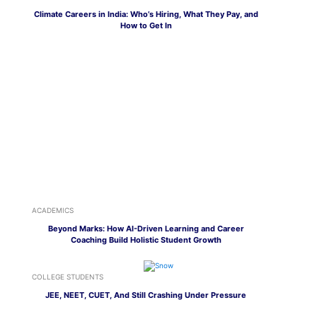
Climate Careers in India: Who’s Hiring, What They Pay, and
How to Get In
ACADEMICS
Beyond Marks: How AI-Driven Learning and Career
Coaching Build Holistic Student Growth
COLLEGE STUDENTS
JEE, NEET, CUET, And Still Crashing Under Pressure