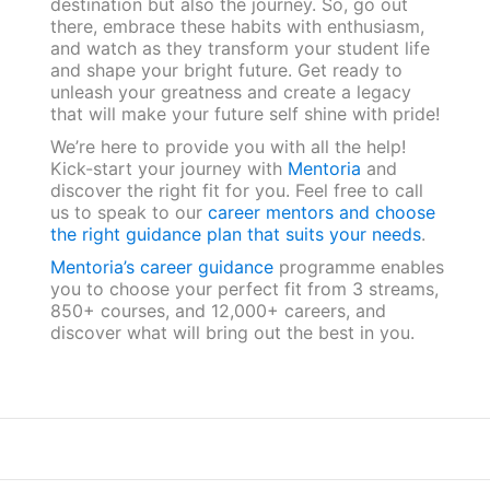
destination but also the journey. So, go out
there, embrace these habits with enthusiasm,
and watch as they transform your student life
and shape your bright future. Get ready to
unleash your greatness and create a legacy
that will make your future self shine with pride!
We’re here to provide you with all the help!
Kick-start your journey with
Mentoria
and
discover the right fit for you. Feel free to call
us to speak to our
career mentors and choose
the right guidance plan that suits your needs
.
Mentoria’s career guidance
programme enables
you to choose your perfect fit from 3 streams,
850+ courses, and 12,000+ careers, and
discover what will bring out the best in you.