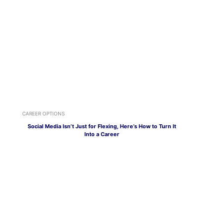
CAREER OPTIONS
Social Media Isn’t Just for Flexing, Here’s How to Turn It
Into a Career