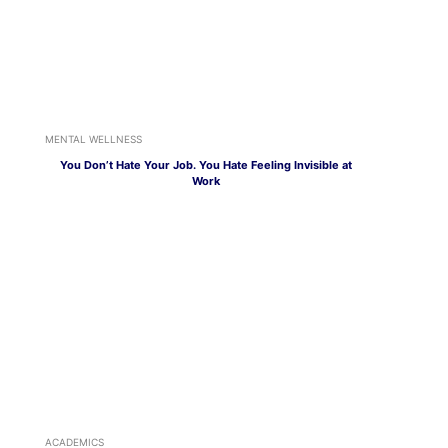
MENTAL WELLNESS
You Don’t Hate Your Job. You Hate Feeling Invisible at
Work
ACADEMICS