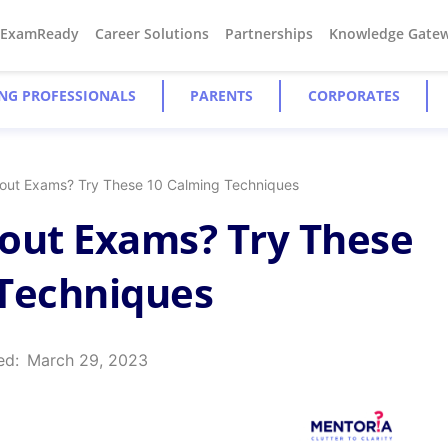
#ExamReady
Career Solutions
Partnerships
Knowledge Gate
NG PROFESSIONALS
PARENTS
CORPORATES
out Exams? Try These 10 Calming Techniques
out Exams? Try These
 Techniques
ed:
March 29, 2023