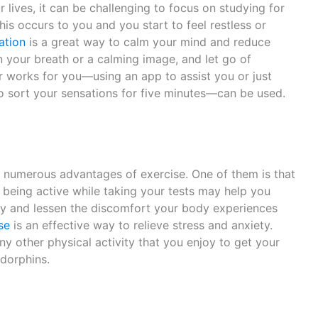
ur lives, it can be challenging to focus on studying for
his occurs to you and you start to feel restless or
ation
is a great way to calm your mind and reduce
on your breath or a calming image, and let go of
r works for you—using an app to assist you or just
to sort your sensations for five minutes—can be used.
e numerous advantages of exercise. One of them is that
o, being active while taking your tests may help you
ly and lessen the discomfort your body experiences
se
is an effective way to relieve stress and anxiety.
ny other physical activity that you enjoy to get your
ndorphins.