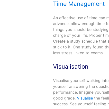
Time Management
An effective use of time can m
advance, allow enough time for 
things you should be studying
charge of your life. Proper 
Create a study schedule that 
stick to it. One study found t
less stress linked to exams.
Visualisation
Visualise yourself walking in
yourself answering the questi
performance. Imagine yourself
good grade.
Visualise
the feel
success. See yourself feelin