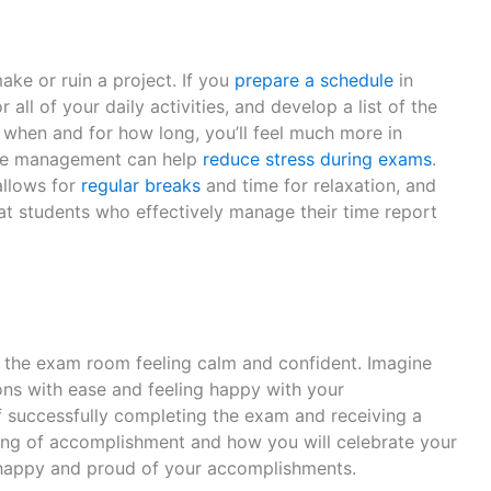
ake or ruin a project. If you
prepare a schedule
in
all of your daily activities, and develop a list of the
 when and for how long, you’ll feel much more in
time management can help
reduce stress during exams
.
allows for
regular breaks
and time for relaxation, and
hat students who effectively manage their time report
to the exam room feeling calm and confident. Imagine
ons with ease and feeling happy with your
 successfully completing the exam and receiving a
ing of accomplishment and how you will celebrate your
g happy and proud of your accomplishments.