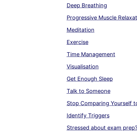
Deep Breathing
Progressive Muscle Relaxa
Meditation
Exercise
Time Management
Visualisation
Get Enough Sleep
Talk to Someone
Stop Comparing Yourself t
Identify Triggers
Stressed about exam prep?