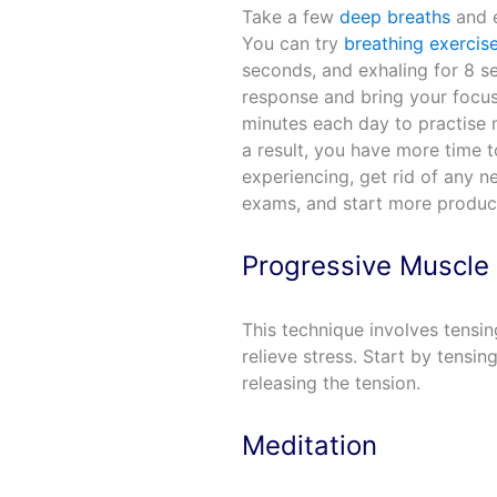
Take a few
deep breaths
and e
You can try
breathing exercis
seconds, and exhaling for 8 s
response and bring your focus
minutes each day to practise m
a result, you have more time 
experiencing, get rid of any 
exams, and start more product
Progressive Muscle 
This technique involves tensin
relieve stress. Start by tensi
releasing the tension.
Meditation