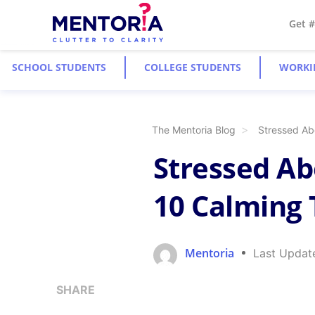
Get 
SCHOOL STUDENTS
COLLEGE STUDENTS
WORKI
The Mentoria Blog
Stressed Ab
Stressed Ab
10 Calming
Mentoria
Last Updat
SHARE