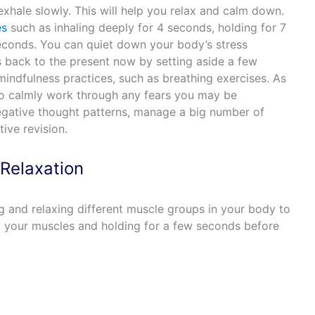
xhale slowly. This will help you relax and calm down.
es
such as inhaling deeply for 4 seconds, holding for 7
econds. You can quiet down your body’s stress
 back to the present now by setting aside a few
indfulness practices, such as breathing exercises. As
to calmly work through any fears you may be
negative thought patterns, manage a big number of
ive revision.
Relaxation
g and relaxing different muscle groups in your body to
ng your muscles and holding for a few seconds before