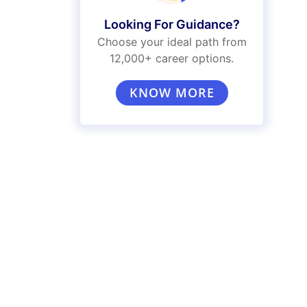
Looking For Guidance?
Choose your ideal path from
12,000+ career options.
KNOW MORE