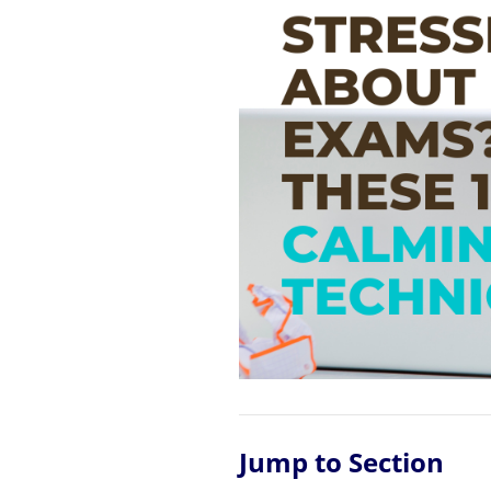
Jump to Section