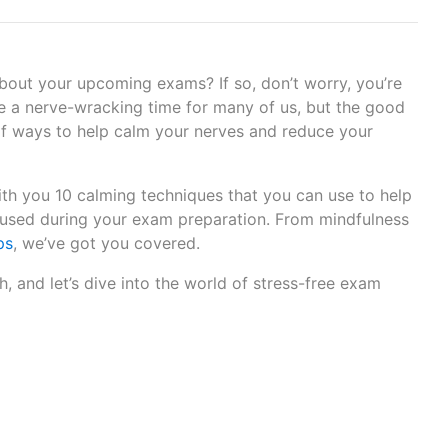
about your upcoming exams? If so, don’t worry, you’re
 a nerve-wracking time for many of us, but the good
 of ways to help calm your nerves and reduce your
 with you 10 calming techniques that you can use to help
cused during your exam preparation. From mindfulness
ps
, we’ve got you covered.
h, and let’s dive into the world of stress-free exam