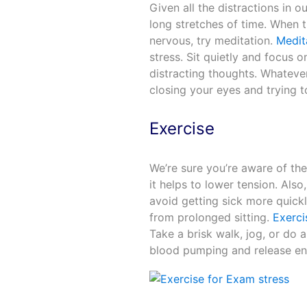
Given all the distractions in o
long stretches of time. When t
nervous, try meditation.
Medit
stress. Sit quietly and focus 
distracting thoughts. Whateve
closing your eyes and trying 
Exercise
We’re sure you’re aware of th
it helps to lower tension. Als
avoid getting sick more quick
from prolonged sitting.
Exerci
Take a brisk walk, jog, or do a
blood pumping and release e