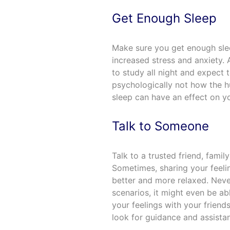
Get Enough Sleep
Make sure you get enough slee
increased stress and anxiety. A
to study all night and expect 
psychologically not how the h
sleep can have an effect on yo
Talk to Someone
Talk to a trusted friend, fami
Sometimes, sharing your feel
better and more relaxed. Never
scenarios, it might even be ab
your feelings with your friends,
look for guidance and assista