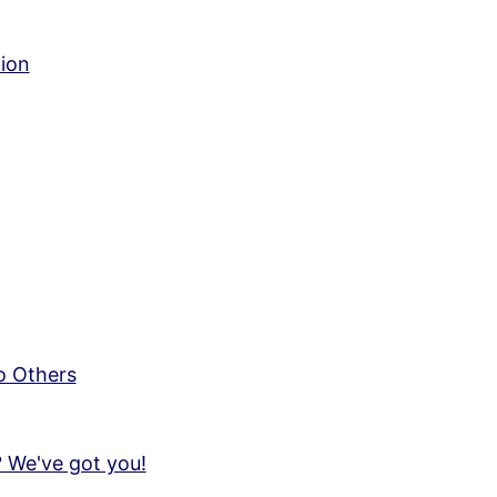
tion
o Others
 We've got you!