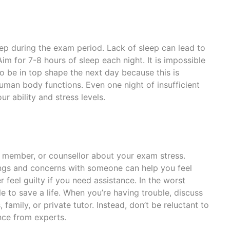
p during the exam period. Lack of sleep can lead to
im for 7-8 hours of sleep each night. It is impossible
to be in top shape the next day because this is
uman body functions. Even one night of insufficient
ur ability and stress levels.
ly member, or counsellor about your exam stress.
ings and concerns with someone can help you feel
 feel guilty if you need assistance. In the worst
le to save a life. When you’re having trouble, discuss
 family, or private tutor. Instead, don’t be reluctant to
nce from experts.