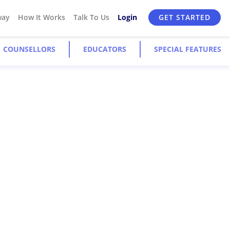
way
How It Works
Talk To Us
Login
GET STARTED
COUNSELLORS
EDUCATORS
SPECIAL FEATURES