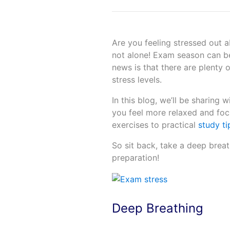
Are you feeling stressed out 
not alone! Exam season can be
news is that there are plenty
stress levels.
In this blog, we’ll be sharing
you feel more relaxed and fo
exercises to practical
study ti
So sit back, take a deep breat
preparation!
Deep Breathing