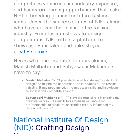
comprehensive curriculum, industry exposure,
and hands-on learning opportunities that make
NIFT a breeding ground for future fashion
icons. Unveil the success stories of NIFT alumni
who have carved their niche in the fashion
industry. From fashion shows to design
competitions, NIFT offers a platform to
showcase your talent and unleash your
creative genius
.
Here’s what the institute’s famous alumni,
Manish Malhotra and Sabyasachi Mukherjee
have to say:
Manish Malhotra:
“NIFT provided me with a strong foundation in
design and helped me understand the intricacies of the fashion
industry. It equipped me with the necessary skills and knowledge
to excel in this competitive field.”
Sabyasachi Mukherjee:
“NIFT played a crucial role in shaping my
creative journey. The institute’s emphasis on innovation,
craftsmanship, and cultural aesthetics greatly influenced my
design philosophy.”
National Institute Of Design
(NID)
: Crafting Design