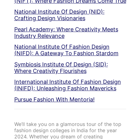
(NIFT): Where Fashion Dreams Come True
National Institute Of Design (NID):
Crafting Design Visionaries
Pearl Academy: Where Creativity Meets
Industry Relevance
National Institute Of Fashion Design
(NIFD): A Gateway To Fashion Stardom
Symbiosis Institute Of Design (SID):
Where Creativity Flourishes
International Institute Of Fashion Design
(INIFD): Unleashing Fashion Mavericks
Pursue Fashion With Mentoria!
We’ll take you on a glamorous tour of the top
fashion design colleges in India for the year
2024. Whether you dream of creating