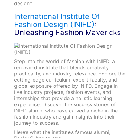
design.”
International Institute Of
Fashion Design (INIFD)
:
Unleashing Fashion Mavericks
Step into the world of fashion with INIFD, a
renowned institute that blends creativity,
practicality, and industry relevance. Explore the
cutting-edge curriculum, expert faculty, and
global exposure offered by INIFD. Engage in
live industry projects, fashion events, and
internships that provide a holistic learning
experience. Discover the success stories of
INIFD alumni who have carved a niche in the
fashion industry and gain insights into their
journey to success.
Here’s what the institute’s famous alumni,