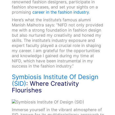
renowned fashion designers, participate in
fashion showcases, and set your sights on a
promising
career in the fashion industry
.
Here’s what the institute’s famous alumni
Manish Malhotra says: “NIFD not only provided
me with a strong foundation in fashion design
but also nurtured my creativity and honed my
skills. The institute’s industry exposure and
expert faculty played a crucial role in shaping
my career. I am grateful for the opportunities
and knowledge I gained during my time at
NIFD, which have been instrumental in my
success in the fashion industry.”
Symbiosis Institute Of Design
(SID)
: Where Creativity
Flourishes
Immerse yourself in the vibrant atmosphere of
SID, known for its multidisciplinary approach to