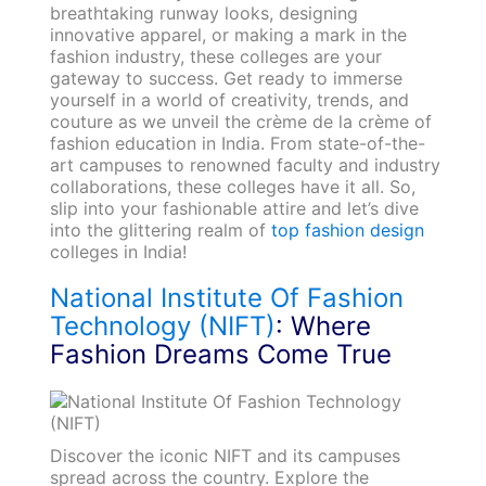
breathtaking runway looks, designing
innovative apparel, or making a mark in the
fashion industry, these colleges are your
gateway to success. Get ready to immerse
yourself in a world of creativity, trends, and
couture as we unveil the crème de la crème of
fashion education in India. From state-of-the-
art campuses to renowned faculty and industry
collaborations, these colleges have it all. So,
slip into your fashionable attire and let’s dive
into the glittering realm of
top fashion design
colleges in India!
National Institute Of Fashion
Technology (NIFT)
: Where
Fashion Dreams Come True
Discover the iconic NIFT and its campuses
spread across the country. Explore the