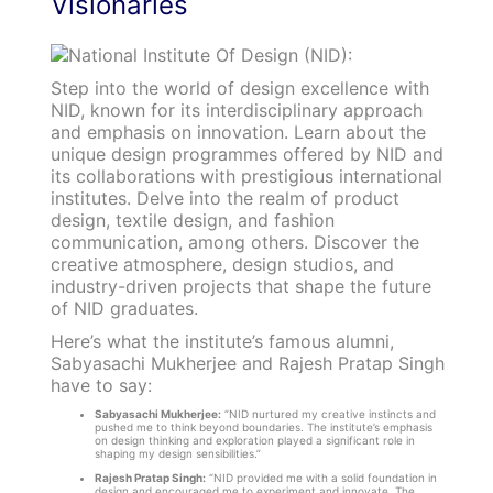
Visionaries
Step into the world of design excellence with
NID, known for its interdisciplinary approach
and emphasis on innovation. Learn about the
unique design programmes offered by NID and
its collaborations with prestigious international
institutes. Delve into the realm of product
design, textile design, and fashion
communication, among others. Discover the
creative atmosphere, design studios, and
industry-driven projects that shape the future
of NID graduates.
Here’s what the institute’s famous alumni,
Sabyasachi Mukherjee and Rajesh Pratap Singh
have to say:
Sabyasachi Mukherjee:
“NID nurtured my creative instincts and
pushed me to think beyond boundaries. The institute’s emphasis
on design thinking and exploration played a significant role in
shaping my design sensibilities.”
Rajesh Pratap Singh:
“NID provided me with a solid foundation in
design and encouraged me to experiment and innovate. The