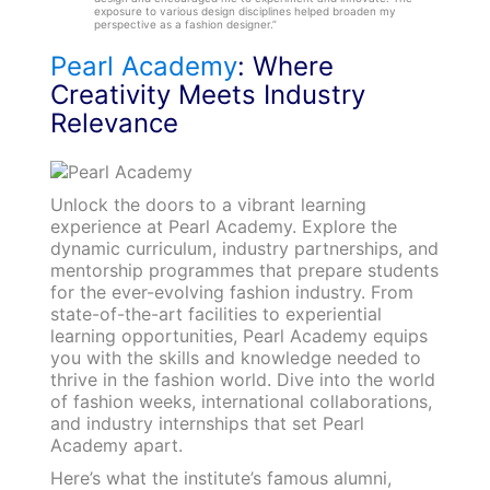
exposure to various design disciplines helped broaden my
perspective as a fashion designer.”
Pearl Academy
: Where
Creativity Meets Industry
Relevance
Unlock the doors to a vibrant learning
experience at Pearl Academy. Explore the
dynamic curriculum, industry partnerships, and
mentorship programmes that prepare students
for the ever-evolving fashion industry. From
state-of-the-art facilities to experiential
learning opportunities, Pearl Academy equips
you with the skills and knowledge needed to
thrive in the fashion world. Dive into the world
of fashion weeks, international collaborations,
and industry internships that set Pearl
Academy apart.
Here’s what the institute’s famous alumni,