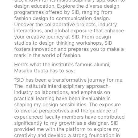
design education. Explore the diverse design
programmes offered by SID, ranging from
fashion design to communication design.
Uncover the collaborative projects, industry
interactions, and global exposure that enhance
your creative journey at SID. From design
studios to design thinking workshops, SID
fosters innovation and prepares you to make a
mark in the world of fashion.
Here’s what the institute’s famous alumni,
Masaba Gupta has to say:
“SID has been a transformative journey for me.
The institute’s interdisciplinary approach,
industry collaborations, and emphasis on
practical learning have been invaluable in
shaping my design sensibilities. The exposure
to diverse perspectives and the guidance of
experienced faculty members have contributed
significantly to my growth as a designer. SID
provided me with the platform to explore my
creativity and develop a strong foundation in