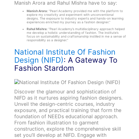
Manish Arora and Rahul Mishra have to say:
Manish Arora:
“Pearl Academy provided me with the platform to
explore my creativity and experiment with unconventional
designs. The exposure to industry experts and hands-on learning
experiences enriched my journey as a fashion designer.”
Rahul Mishra:
“Pearl Academy’s multidisciplinary approach helped
me develop a holistic understanding of fashion. The institute’s
focus on sustainability and craftsmanship instilled in me a sense of
responsibility as a designer.”
National Institute Of Fashion
Design (NIFD)
: A Gateway To
Fashion Stardom
Discover the glamour and sophistication of
NIFD as it nurtures aspiring fashion designers.
Unveil the design-centric courses, industry
exposure, and practical training that form the
foundation of NEEDs educational approach.
From fashion illustration to garment
construction, explore the comprehensive skill
set you’ll develop at NIFD. Engage with