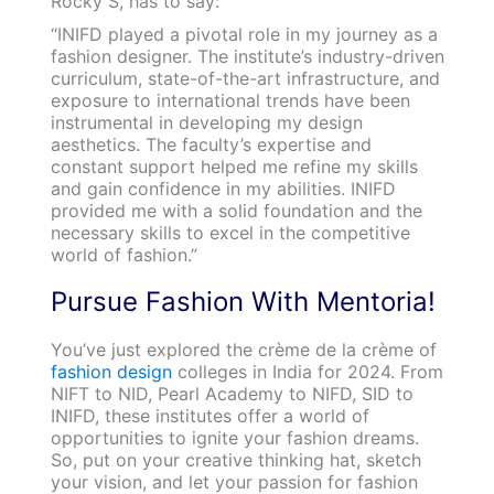
Rocky S, has to say:
“INIFD played a pivotal role in my journey as a
fashion designer. The institute’s industry-driven
curriculum, state-of-the-art infrastructure, and
exposure to international trends have been
instrumental in developing my design
aesthetics. The faculty’s expertise and
constant support helped me refine my skills
and gain confidence in my abilities. INIFD
provided me with a solid foundation and the
necessary skills to excel in the competitive
world of fashion.”
Pursue Fashion With Mentoria!
You’ve just explored the crème de la crème of
fashion design
colleges in India for 2024. From
NIFT to NID, Pearl Academy to NIFD, SID to
INIFD, these institutes offer a world of
opportunities to ignite your fashion dreams.
So, put on your creative thinking hat, sketch
your vision, and let your passion for fashion