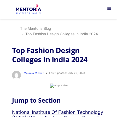
menu
The Mentoria Blog
Top Fashion Design Colleges In India 2024
Top Fashion Design
Colleges In India 2024
Malaika M Khan
Last Updated:
July 26, 2023
Jump to Section
National Institute Of Fashion Technology