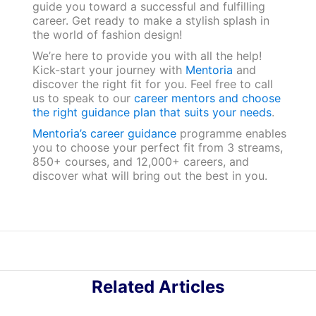
guide you toward a successful and fulfilling
career. Get ready to make a stylish splash in
the world of fashion design!
We’re here to provide you with all the help!
Kick-start your journey with
Mentoria
and
discover the right fit for you. Feel free to call
us to speak to our
career mentors and choose
the right guidance plan that suits your needs
.
Mentoria’s career guidance
programme enables
you to choose your perfect fit from 3 streams,
850+ courses, and 12,000+ careers, and
discover what will bring out the best in you.
Related Articles