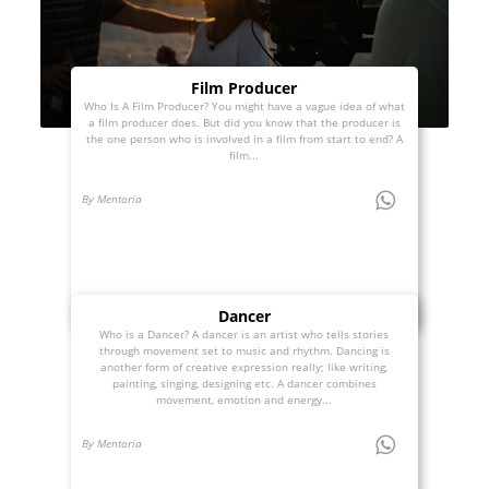
Film Producer
Who Is A Film Producer? You might have a vague idea of what
a film producer does. But did you know that the producer is
the one person who is involved in a film from start to end? A
film...
By Mentoria
Dancer
Who is a Dancer? A dancer is an artist who tells stories
through movement set to music and rhythm. Dancing is
another form of creative expression really; like writing,
painting, singing, designing etc. A dancer combines
movement, emotion and energy...
By Mentoria