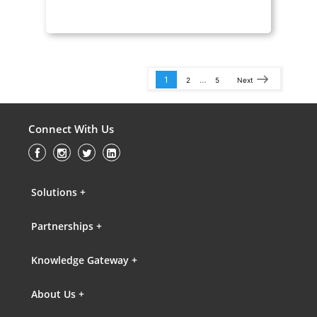
1
…
2
5
Next
Connect With Us
Solutions +
Partnerships +
Knowledge Gateway +
About Us +