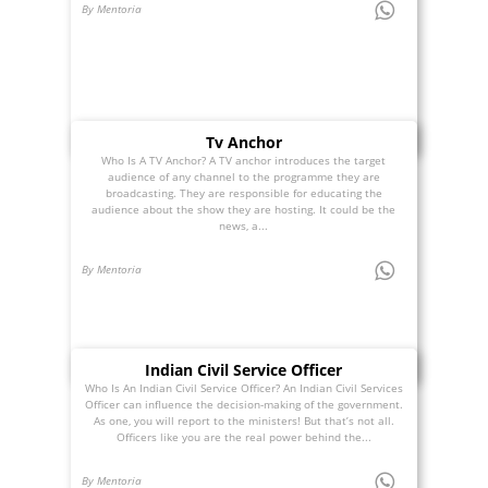
By Mentoria
Tv Anchor
Who Is A TV Anchor? A TV anchor introduces the target
audience of any channel to the programme they are
broadcasting. They are responsible for educating the
audience about the show they are hosting. It could be the
news, a...
By Mentoria
Indian Civil Service Officer
Who Is An Indian Civil Service Officer? An Indian Civil Services
Officer can influence the decision-making of the government.
As one, you will report to the ministers! But that’s not all.
Officers like you are the real power behind the...
By Mentoria