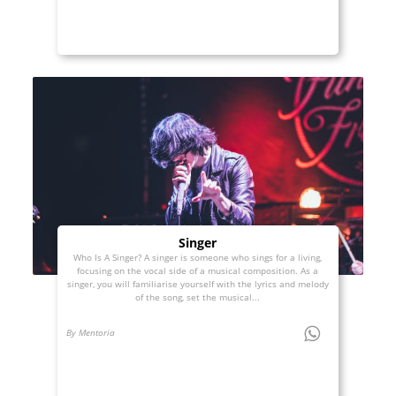
Singer
Who Is A Singer? A singer is someone who sings for a living,
focusing on the vocal side of a musical composition. As a
singer, you will familiarise yourself with the lyrics and melody
of the song, set the musical...
By Mentoria