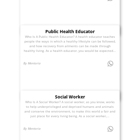
Public Health Educator
Who Is A Public Health Educator? A health educator teaches
people the ways in which a healthy lifestyle can be followed,
and how recovery from ailments can be made through
healthy living. As a health educator, you would be expected...
By Mentoria
Social Worker
Who Is A Social Worker? A social worker, as you know, works
to help underprivileged and deprived humans and animals
and conserve the environment, to make this world a fair and
just place for every living being. As a social worker,...
By Mentoria