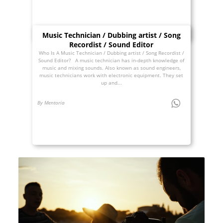
Music Technician / Dubbing artist / Song
Recordist / Sound Editor
Who Is A Music Technician / Dubbing artist / Song Recordist /
Sound Editor? A music technician has in-depth knowledge of
music and mixing sounds. Also known as sound engineers,
music technicians work with electronic equipment. They set
up and...
By Mentoria