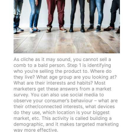
As cliche as it may sound, you cannot sell a
comb to a bald person. Step 1 is identifying
who you’re selling the product to. Where do
they live? What age group are you looking at?
What are their interests and habits? Most
marketers get these answers from a market
survey. You can also use social media to
observe your consumer’s behaviour – what are
their other/connected interests, what devices
do they use, which location is your biggest
market, etc. This activity is called building a
demographic, and it makes targeted marketing
way more effective.