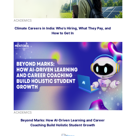
ACADEMICS
Climate Careers in India: Who’s Hiring, What They Pay, and
How to Get In
ACADEMICS
Beyond Marks: How AI-Driven Learning and Career
Coaching Build Holistic Student Growth