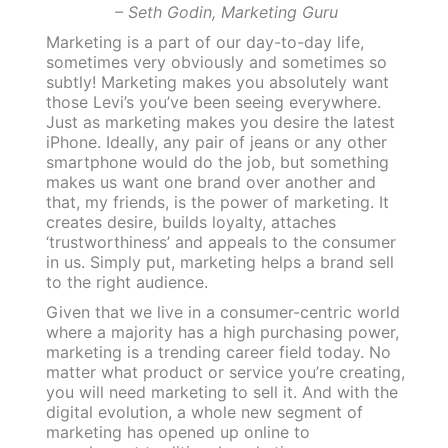
– Seth Godin, Marketing Guru
Marketing is a part of our day-to-day life,
sometimes very obviously and sometimes so
subtly! Marketing makes you absolutely want
those Levi’s you’ve been seeing everywhere.
Just as marketing makes you desire the latest
iPhone. Ideally, any pair of jeans or any other
smartphone would do the job, but something
makes us want one brand over another and
that, my friends, is the power of marketing. It
creates desire, builds loyalty, attaches
‘trustworthiness’ and appeals to the consumer
in us. Simply put, marketing helps a brand sell
to the right audience.
Given that we live in a consumer-centric world
where a majority has a high purchasing power,
marketing is a trending career field today. No
matter what product or service you’re creating,
you will need marketing to sell it. And with the
digital evolution, a whole new segment of
marketing has opened up online to