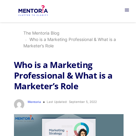
menu
The Mentoria Blog
Who is a Marketing Professional & What is a
Marketer’s Role
Who is a Marketing
Professional & What is a
Marketer’s Role
Mentoria
Last Updated:
September 5, 2022