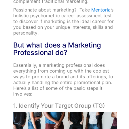
complement traditional marketing.
Passionate about marketing? Take
Mentoria
’s
holistic psychometric career assessment test
to discover if marketing is the ideal career for
you based on your unique interests, skills and
personality!
But what does a Marketing
Professional do?
Essentially, a marketing professional does
everything from coming up with the coolest
ways to promote a brand and its offerings, to
actually handling the entire promotional plan.
Here’s a list of some of the basic steps it
involves:
1. Identify Your Target Group (TG)