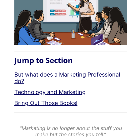
Jump to Section
But what does a Marketing Professional
do?
Technology and Marketing
Bring Out Those Books!
“Marketing is no longer about the stuff you
make but the stories you tell.”