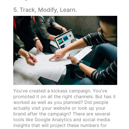
5. Track, Modify, Learn.
You’ve created a kickass campaign. You’ve
promoted it on all the right channels. But has it
worked as well as you planned? Did people
actually visit your website or look up your
brand after the campaign? There are several
tools like Google Analytics and social media
insights that will project these numbers for