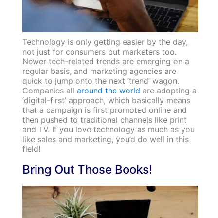
Technology is only getting easier by the day,
not just for consumers but marketers too.
Newer tech-related trends are emerging on a
regular basis, and marketing agencies are
quick to jump onto the next ‘trend’ wagon.
Companies all
around the world
are adopting a
‘digital-first’ approach, which basically means
that a campaign is first promoted online and
then pushed to traditional channels like print
and TV. If you love technology as much as you
like sales and marketing, you’d do well in this
field!
Bring Out Those Books!