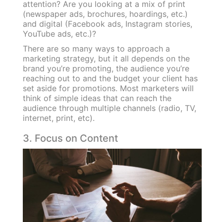
attention? Are you looking at a mix of print
(newspaper ads, brochures, hoardings, etc.)
and digital (Facebook ads, Instagram stories,
YouTube ads, etc.)?
There are so many ways to approach a
marketing strategy, but it all depends on the
brand you’re promoting, the audience you’re
reaching out to and the budget your client has
set aside for promotions. Most marketers will
think of simple ideas that can reach the
audience through multiple channels (radio, TV,
internet, print, etc).
3. Focus on Content