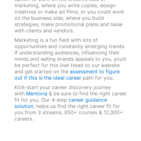
marketing, where you write copies, design
creatives or make ad films; or you could work
on the business side, where you build
strategies, make promotional plans and liaise
with clients and vendors.
Marketing is a fun field with lots of
opportunities and constantly emerging trends.
If understanding audiences, influencing their
minds and selling brands appeals to you, you’d
be perfect for this line! Head to our website
and get started on the
assessment to figure
out if this is the ideal career
path for you.
Kick-start your career discovery journey
with
Mentoria
& be sure to find the right career
fit for you. Our 4-step
career guidance
solution
, helps us find the right career fit for
you from 3 streams, 850+ courses & 12,000+
careers.