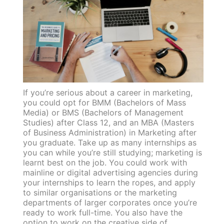
If you’re serious about a career in marketing,
you could opt for BMM (Bachelors of Mass
Media) or BMS (Bachelors of Management
Studies) after Class 12, and an MBA (Masters
of Business Administration) in Marketing after
you graduate. Take up as many internships as
you can while you’re still studying; marketing is
learnt best on the job. You could work with
mainline or digital advertising agencies during
your internships to learn the ropes, and apply
to similar organisations or the marketing
departments of larger corporates once you’re
ready to work full-time. You also have the
option to work on the creative side of