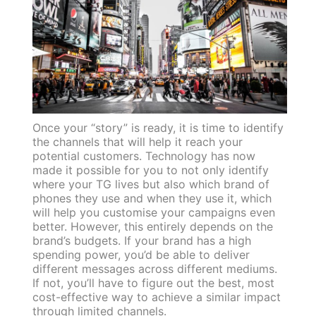
Once your “story” is ready, it is time to identify
the channels that will help it reach your
potential customers. Technology has now
made it possible for you to not only identify
where your TG lives but also which brand of
phones they use and when they use it, which
will help you customise your campaigns even
better. However, this entirely depends on the
brand’s budgets. If your brand has a high
spending power, you’d be able to deliver
different messages across different mediums.
If not, you’ll have to figure out the best, most
cost-effective way to achieve a similar impact
through limited channels.