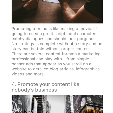
Promoting a brand is like making a movie. It’s
going to need a great script, cool characters,
catchy dialogues and should look gorgeous.
No strategy is complete without a story and no
story can be told without proper content.
There are several content formats a marketing
professional can play with – from simple
banner ads that appear as you scroll on a
website to detailed blog articles, infographics,
videos and more.
4. Promote your content like
nobody’s business