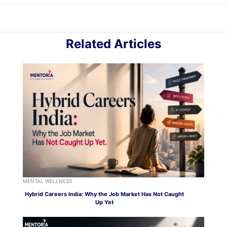
Related Articles
MENTAL WELLNESS
Hybrid Careers India: Why the Job Market Has Not Caught
Up Yet