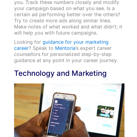
you. Track these numbers closely and modify
your campaign based on what you see. Is a
certain ad performing better over the others?
Try to create more ads along similar lines.
Make notes of what worked and what didn’t; it
will help you with future campaigns.
Looking for
guidance for your marketing
career
? Speak to
Mentoria
’s expert career
counsellors for personalized step-by-step
guidance at any point in your career journey.
Technology and Marketing