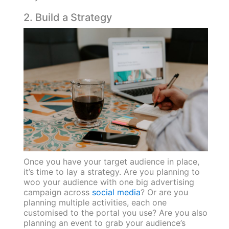
2. Build a Strategy
Once you have your target audience in place,
it’s time to lay a strategy. Are you planning to
woo your audience with one big advertising
campaign across
social media
? Or are you
planning multiple activities, each one
customised to the portal you use? Are you also
planning an event to grab your audience’s