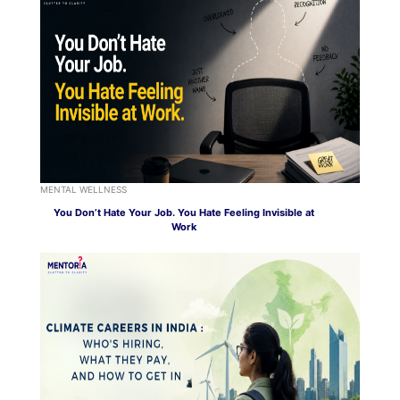
MENTAL WELLNESS
You Don’t Hate Your Job. You Hate Feeling Invisible at
Work