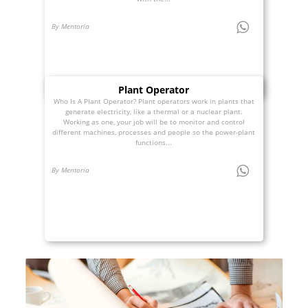
By Mentoria
Plant Operator
Who Is A Plant Operator? Plant operators work in plants that
generate electricity, like a thermal or a nuclear plant.
Working as one, your job will be to monitor and control
different machines, processes and people so the power-plant
functions...
By Mentoria