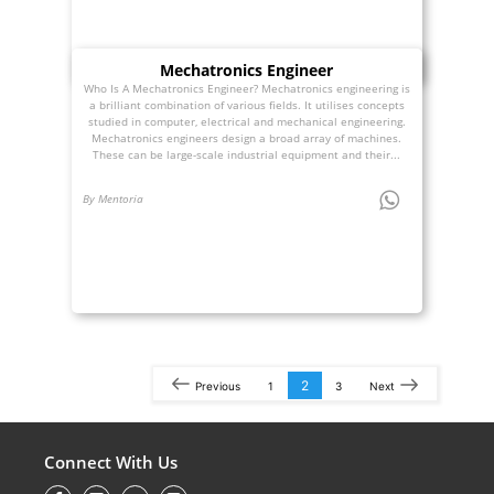
Mechatronics Engineer
Who Is A Mechatronics Engineer? Mechatronics engineering is
a brilliant combination of various fields. It utilises concepts
studied in computer, electrical and mechanical engineering.
Mechatronics engineers design a broad array of machines.
These can be large-scale industrial equipment and their...
By Mentoria
2
Previous
1
3
Next
Connect With Us