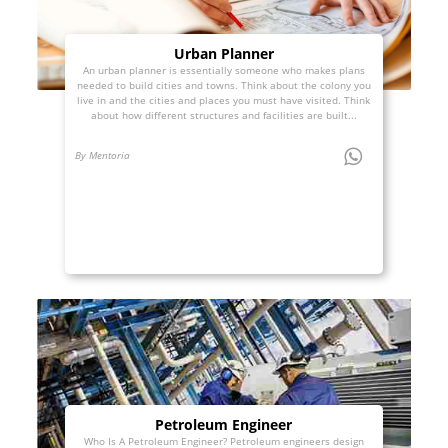
Urban Planner
An urban planner is essentially someone who makes plans
needed to build cities and towns. Think about the colony you
live in and the cities and places you must have visited. Think
about how different structures and facilities are built...
By Mentoria
Petroleum Engineer
Who Is A Petroleum Engineer? Petroleum engineers design