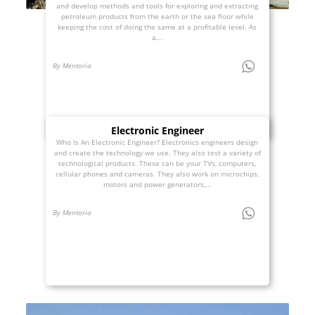
and develop methods and tools for exploring and extracting
petroleum products from the earth or the sea floor while
keeping the cost of doing the same at a profitable level. As
a...
By Mentoria
Electronic Engineer
Who Is An Electronic Engineer? Electronics engineers design
and create the technology we use. They also test a variety of
technological products. These can be your TVs, computers,
cellular phones and cameras. They also work on microchips,
motors and power generators,...
By Mentoria