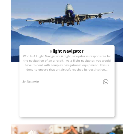
Flight Navigator
Who Is A Flight Navigator? A flight navigator is responsible for
the navigation of an aircraft. As a flight navigator, you would
have to deal with complex navigational equipment. This is
done to ensure that an aircraft reaches its destination...
By Mentoria