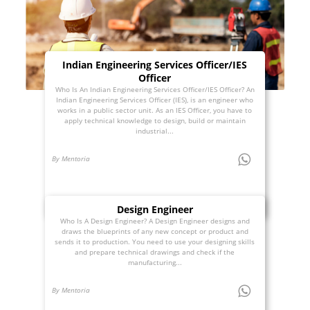
Indian Engineering Services Officer/IES
Officer
Who Is An Indian Engineering Services Officer/IES Officer? An
Indian Engineering Services Officer (IES), is an engineer who
works in a public sector unit. As an IES Officer, you have to
apply technical knowledge to design, build or maintain
industrial...
By Mentoria
Design Engineer
Who Is A Design Engineer? A Design Engineer designs and
draws the blueprints of any new concept or product and
sends it to production. You need to use your designing skills
and prepare technical drawings and check if the
manufacturing...
By Mentoria