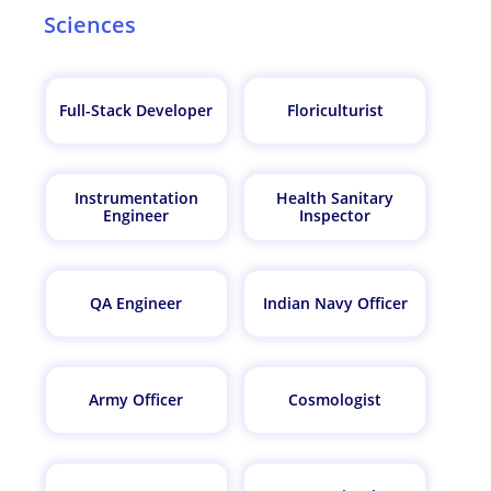
Sciences
Full-Stack Developer
Floriculturist
Instrumentation
Health Sanitary
Engineer
Inspector
QA Engineer
Indian Navy Officer
Army Officer
Cosmologist