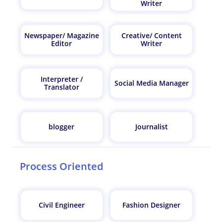
Writer
Newspaper/ Magazine
Creative/ Content
Editor
Writer
Interpreter /
Social Media Manager
Translator
blogger
Journalist
Process Oriented
Civil Engineer
Fashion Designer