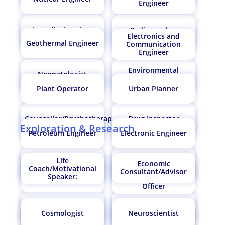
Engineer
Biomedical Engineer
Radiographer
Electronics and
Oil Technologist
Biomedical Engineer
Geothermal Engineer
Communication
Engineer
Environmental
Neonatologist
Engineer
Anthropologist
Biochemical Engineer
Plant Operator
Urban Planner
Counsellor/Psychotherapist
Drug Inspector
Astronomer
Nuclear Engineer
Exploration & Research
Petroleum Engineer
Electronic Engineer
Life
MRI Technologist
Nutritionist/Dietician
Economic
Coach/Motivational
Neonatologist
Meteorologist
Indian Engineering
Consultant/Advisor
Speaker:
Flight Navigator
Services Officer/IES
Officer
Entomologist
Lab Technician
Soil Scientist/Plant
Hydrologist
Cosmologist
Neuroscientist
Scientist
Mechatronics
Design Engineer