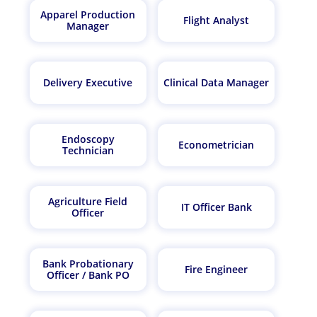
Apparel Production
Flight Analyst
Manager
Delivery Executive
Clinical Data Manager
Endoscopy
Econometrician
Technician
Agriculture Field
IT Officer Bank
Officer
Bank Probationary
Fire Engineer
Officer / Bank PO