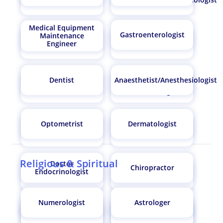
Medical Equipment
Gastroenterologist
Maintenance
Engineer
Optometrist
Chemist
Dentist
Anaesthetist/Anesthesiologist
Doctor
Dermatologist
Endocrinologist
Optometrist
Dermatologist
Chiropractor
Audiologist
Religious & Spiritual
Doctor
Chiropractor
Endocrinologist
Conservationist
Orthopaedic Surgeon
Numerologist
Astrologer
Audiologist
Orthopaedic Surgeon
Cardiothoracic
Gynaecologist
Surgeon