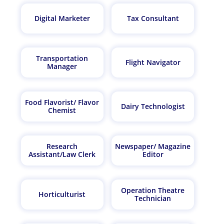
Digital Marketer
Tax Consultant
Transportation
Flight Navigator
Manager
Food Flavorist/ Flavor
Dairy Technologist
Chemist
Research
Newspaper/ Magazine
Assistant/Law Clerk
Editor
Operation Theatre
Horticulturist
Technician