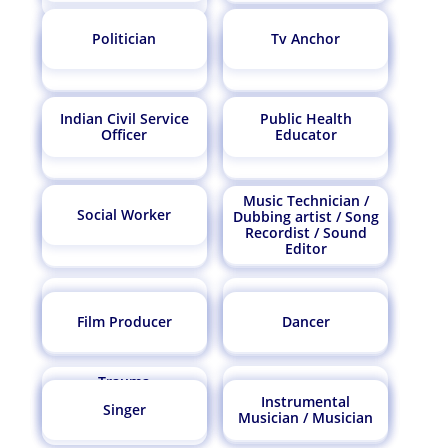
Endoscopy
Politician
Tv Anchor
Veterinarian
Technician
Water Resource
Anthropologist
Biochemical Engineer
Drug Inspector
Engineer
Indian Civil Service
Public Health
Doctor
Geneticist
Officer
Educator
Ophthalmologist
Regulatory Affairs
Astronomer
Historian
Physicist
Specialist
Music Technician /
Doctor Oral
Social Worker
Dubbing artist / Song
Homeopathic Doctor
Maxillofacial Surgeon
Recordist / Sound
Nuclear Engineer
Meteorologist
Marine Engineer
Marine Biologist
Editor
Naturopathic Doctor
Ayurveda Doctor
Soil Scientist/Plant
Film Producer
Dancer
Travel Agent
Ichthyologist
Epigrapher
Scientist
Trauma
Orthotist/ Prosthetist
Psychologist/Trauma
Curriculum
Instrumental
Environmental
Singer
Therapist
Developer/Educational
Nutritionist/Dietician
Material Scientist
Musician / Musician
Engineer
Policy Developer