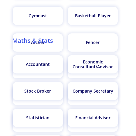
Gymnast
Basketball Player
Maths & Stats
Archer
Fencer
Economic
Accountant
Consultant/Advisor
Diver
Cyclist
Stock Broker
Company Secretary
Football Player
Boxer
Statistician
Financial Advisor
Marathon Runner
Kickboxer