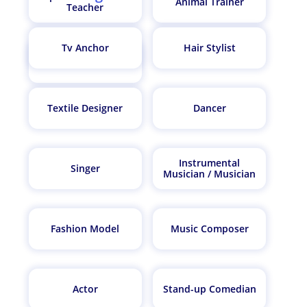
Animal Trainer
Teacher
Tv Anchor
Hair Stylist
Fitness Trainer
Textile Designer
Dancer
Instrumental
Singer
Musician / Musician
Fashion Model
Music Composer
Actor
Stand-up Comedian