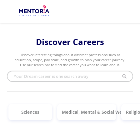
Discover Careers
Discover interesting things about different professions such as
education, scope, pay scale, and growth to plan your career journey.
Use our search bar to find the career you want to learn about.
search
Sciences
Medical, Mental & Social Welfare
Religi