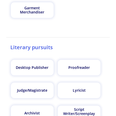
Garment
Merchandiser
Literary pursuits
Desktop Publisher
Proofreader
Judge/Magistrate
Lyricist
Script
Archivist
Writer/Screenplay