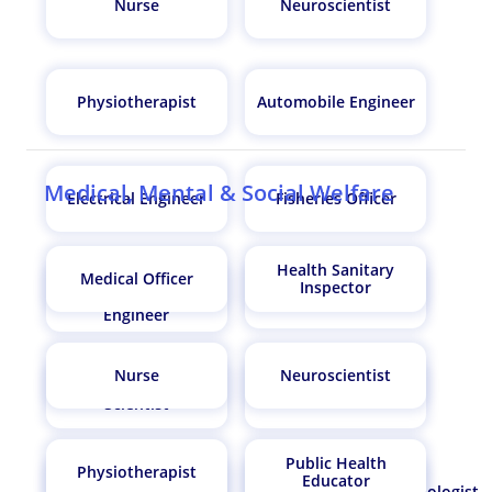
Nurse
Neuroscientist
Physiotherapist
Automobile Engineer
Medical, Mental & Social Welfare
Electrical Engineer
Fisheries Officer
Health Sanitary
Medical Officer
Medical Equipment
Inspector
Gastroenterologist
Maintenance
Engineer
Nurse
Neuroscientist
Zoologist/Wildlife
Farm Manager
Scientist
Public Health
Physiotherapist
Educator
Dentist
Anaesthetist/Anesthesiologist