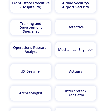
Front Office Executive
Airline Security/
(Hospitality)
Airport Security
Training and
Detective
Development
Specialist
Operations Research
Mechanical Engineer
Analyst
UX Designer
Actuary
Interpreter /
Archaeologist
Translator