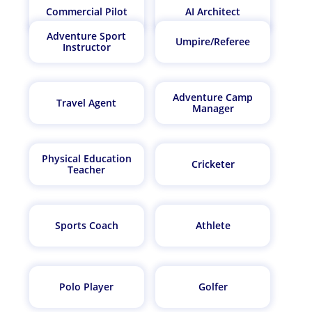
Commercial Pilot
AI Architect
Adventure Sport
Umpire/Referee
Instructor
Adventure Camp
Travel Agent
Manager
Physical Education
Cricketer
Teacher
Sports Coach
Athlete
Polo Player
Golfer