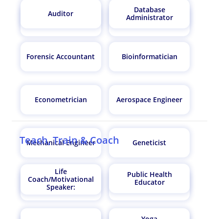
Database
Auditor
Administrator
Fitness Trainer
Sports Manager
Forensic Accountant
Bioinformatician
Econometrician
Aerospace Engineer
Teach, Train & Coach
Mechanical Engineer
Geneticist
Life
Public Health
Coach/Motivational
Educator
Architect
Data Scientist
Speaker:
Yoga