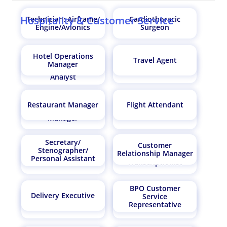
Hospitality & Customer Service
Technician: Airframe/
Cardiothoracic
Engine/Avionics
Surgeon
Hotel Operations
Travel Agent
Market Research
Manager
Hair Stylist
Analyst /Marketing
Analyst
Restaurant Manager
Flight Attendant
Supply Chain
Probation Officer
Manager
Secretary/
Customer
Stenographer/
Relationship Manager
Medical
Personal Assistant
Librarian
Transcriptionist
BPO Customer
Delivery Executive
Service
Financial Advisor
Urologist
Representative