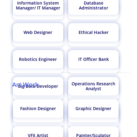
Information System
Database
atmospheric scientist
Airport Manager
Manager/ IT Manager
Administrator
Flight Analyst
Bioinformatician
Surgeon
Doctor
Web Designer
Ethical Hacker
Research Analyst
Clinical Data Manager
Astrologer
Astrophysicist
Robotics Engineer
IT Officer Bank
Econometrician
Exim Manager
Art Work
Operations Research
Software Engineer
Psychiatrist
Big Data Developer
Bank Probationary
Analyst
CBI Officer
Officer / Bank PO
Fashion Designer
Graphic Designer
Environmental
Biotechnologist
UX Designer
Data Scientist
Scientist
Veterinarian
Detective
VFX Artist
Painter/Sculptor