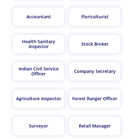
Accountant
Floriculturist
Health Sanitary
Stock Broker
Inspector
Indian Civil Service
Company Secretary
Officer
Agriculture Inspector
Forest Ranger Officer
Surveyor
Retail Manager