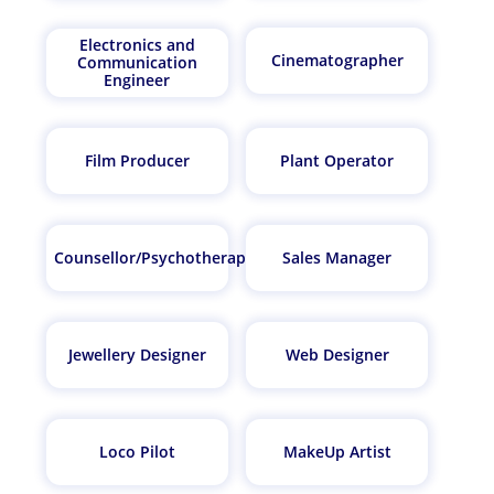
Electronics and
Cinematographer
Communication
Engineer
Film Producer
Plant Operator
Counsellor/Psychotherapist
Sales Manager
Jewellery Designer
Web Designer
Loco Pilot
MakeUp Artist