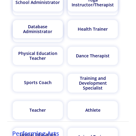
School Administrator
Instructor/Therapist
Finance Manager
AI Architect
Database
Health Trainer
Administrator
Biostatistician
Physical Education
Dance Therapist
Teacher
Training and
Sports Coach
Development
Specialist
Teacher
Athlete
Performing Arts
Special Education