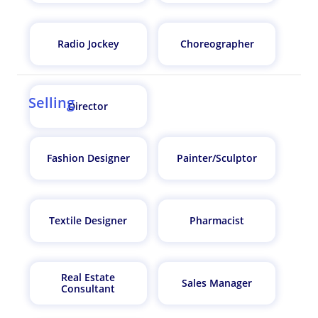
Radio Jockey
Choreographer
Selling
Director
Fashion Designer
Painter/Sculptor
Textile Designer
Pharmacist
Real Estate
Sales Manager
Consultant