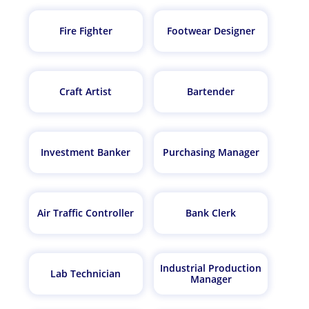
Fire Fighter
Footwear Designer
Craft Artist
Bartender
Investment Banker
Purchasing Manager
Air Traffic Controller
Bank Clerk
Industrial Production
Lab Technician
Manager