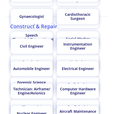
Cardiothoracic
Gynaecologist
Natural Sciences
Surgeon
Ecologist
Manager
Construct & Repair
Speech
Social Worker
Therapist/Occupational
Geoinformatics
Oncologist
Therapist
Instrumentation
Engineer
Civil Engineer
Engineer
Oncologist
Urologist
Computer Hardware
Agronomist
Engineer
Automobile Engineer
Electrical Engineer
Forensic Science
Radiologist
Forensic Science
Technician
Radiologist
Technician: Airframe/
Computer Hardware
Technician
Engine/Avionics
Engineer
Pharmacist
Cardiologist
Atmospheric and
Cardiologist
Aircraft Maintenance
Space Scientist
Nuclear Engineer