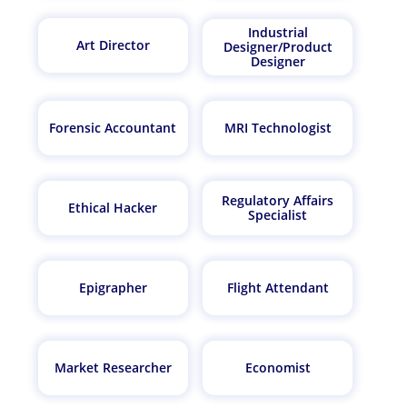
Industrial
Art Director
Designer/Product
Designer
Forensic Accountant
MRI Technologist
Regulatory Affairs
Ethical Hacker
Specialist
Epigrapher
Flight Attendant
Market Researcher
Economist