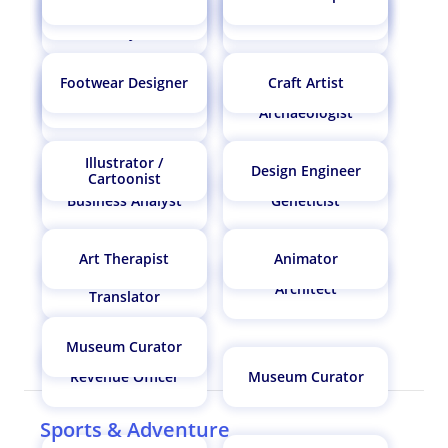
Museum Curator
Commercial Pilot
Animator
Software Engineer
Operations Research
Mechanical Engineer
Analyst
Footwear Designer
Craft Artist
AI Architect
Biostatistician
AI Architect
Actuary
Archaeologist
Illustrator /
Design Engineer
Paediatrician /
Cartoonist
Paediatric Surgeon
Business Analyst
Geneticist
Art Therapist
Animator
Interpreter /
Architect
Translator
Museum Curator
Revenue Officer
Museum Curator
Sports & Adventure