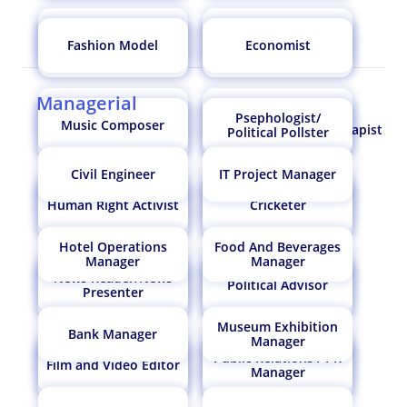
Doctor Allergist /
Haematologist
Immunologist
Fashion Model
Economist
Petroleum Engineer
Robotics Engineer
Chemical Engineer
Geological Engineer
Managerial
orthotist prosthetist
naturopathy doctor
Biofuel
Psephologist/
Music Composer
Air Traffic Controller
Vermiculturist
Counsellor/Psychotherapist
Engineer/Biofuel
Political Pollster
Production Manager
Civil Engineer
IT Project Manager
Doctor
Numerologist
Human Right Activist
Cricketer
Water Resource
Engineering Manager
Lab Technician
Oceanographer
Engineer
Hotel Operations
Food And Beverages
Manager
Manager
Astrologer
Coast Guard
News Reader/News
Political Advisor
Electronic Engineer
Microbiologist
Presenter
Drug Inspector
Physicist
Museum Exhibition
Bank Manager
Manager
Healthcare
Psychiatrist
Public Relations / PR
Administrator
Film and Video Editor
Pomologist
Pathologist
Manager
Forensic Accountant
Cartographer