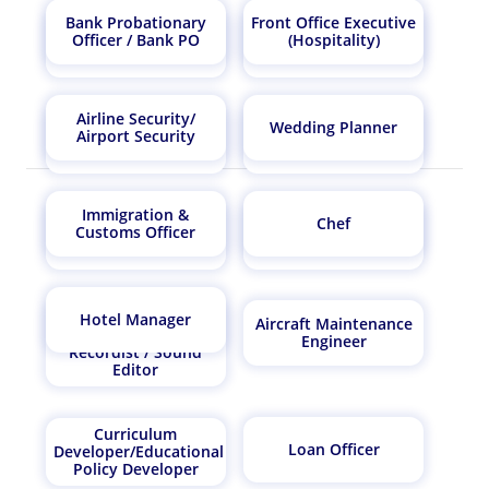
Bank Probationary
Front Office Executive
Quality Control
Computer Hardware
Officer / Bank PO
(Hospitality)
Manager
Engineer
Airline Security/
Wedding Planner
Airport Security
Photographer
Penologist
Immigration &
Chef
Real Estate
Customs Officer
Auditor
Consultant
Music Technician /
Hotel Manager
Aircraft Maintenance
Dubbing artist / Song
Engineer
Recordist / Sound
Editor
Curriculum
Loan Officer
Developer/Educational
Policy Developer