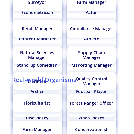
Surveyor
Farm Manager
Paediatrician /
Paediatric Surgeon
Econometrician
Actor
Regulatory Affairs
Gemologist
Food Technologist
Marine Biologist
Specialist
Retail Manager
Compliance Manager
Content Marketer
Athlete
Nephrologist
Botanist
Epigrapher
Market Researcher
Natural Sciences
Supply Chain
Manager
Manager
Food Flavorist/ Flavor
Stand-up Comedian
Marketing Manager
Leather Technologist?
Robotics Engineer
Air Traffic Controller
Chemist
Real-world Organisms
Quality Control
Librarian
Manager
Archer
Football Player
Dairy Technologist
Horticulturist
Entomologist
Microbiologist
Floriculturist
Forest Ranger Officer
Information System
Restaurant Manager
Manager/ IT Manager
Operation Theatre
Disc Jockey
Video Jockey
Design Engineer
Pomologist
Commercial Diver
Technician
Farm Manager
Conservationist
Compensations
Engineering Manager